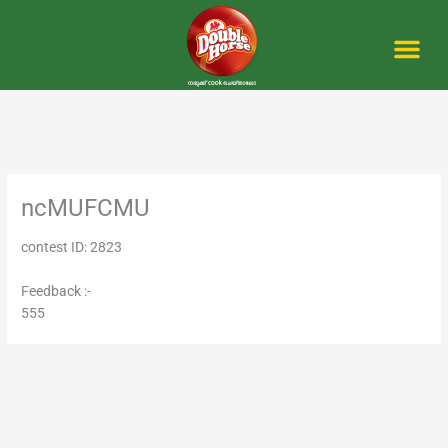
Skip
to
content
Me
ncMUFCMU
contest ID: 2823
Feedback :-
555