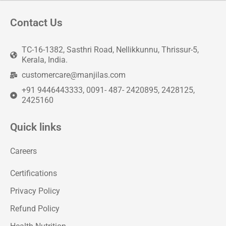
Contact Us
TC-16-1382, Sasthri Road, Nellikkunnu, Thrissur-5,
Kerala, India.
customercare@manjilas.com
+91 9446443333, 0091- 487- 2420895, 2428125,
2425160
Quick links
Careers
Certifications
Privacy Policy
Refund Policy