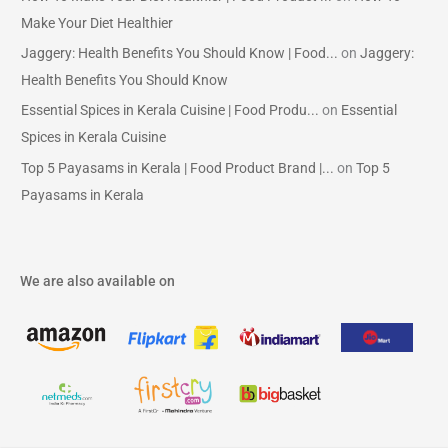
Make Your Diet Healthier
Jaggery: Health Benefits You Should Know | Food...
on
Jaggery:
Health Benefits You Should Know
Essential Spices in Kerala Cuisine | Food Produ...
on
Essential
Spices in Kerala Cuisine
Top 5 Payasams in Kerala | Food Product Brand |...
on
Top 5
Payasams in Kerala
We are also available on