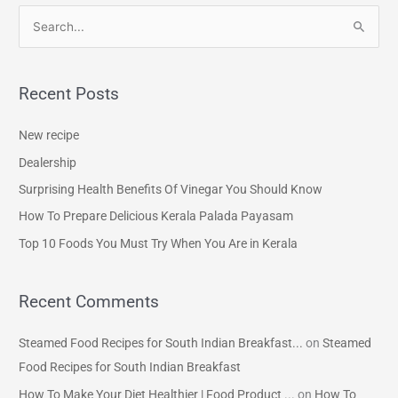
S
e
a
Recent Posts
r
c
New recipe
h
Dealership
f
Surprising Health Benefits Of Vinegar You Should Know
o
How To Prepare Delicious Kerala Palada Payasam
r
Top 10 Foods You Must Try When You Are in Kerala
:
Recent Comments
Steamed Food Recipes for South Indian Breakfast...
on
Steamed
Food Recipes for South Indian Breakfast
How To Make Your Diet Healthier | Food Product ...
on
How To