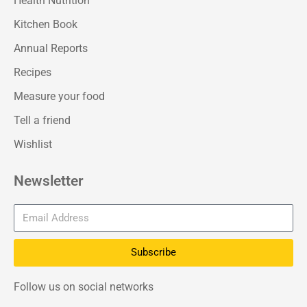
Health Nutrition
Kitchen Book
Annual Reports
Recipes
Measure your food
Tell a friend
Wishlist
Newsletter
Subscribe
Follow us on social networks