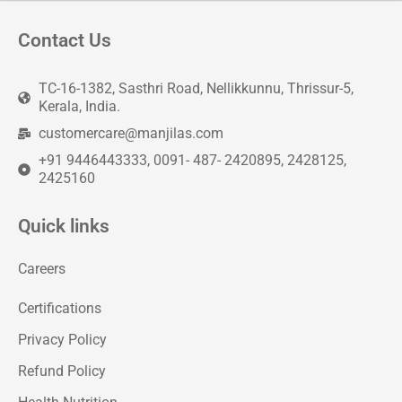
Contact Us
TC-16-1382, Sasthri Road, Nellikkunnu, Thrissur-5,
Kerala, India.
customercare@manjilas.com
+91 9446443333, 0091- 487- 2420895, 2428125,
2425160
Quick links
Careers
Certifications
Privacy Policy
Refund Policy