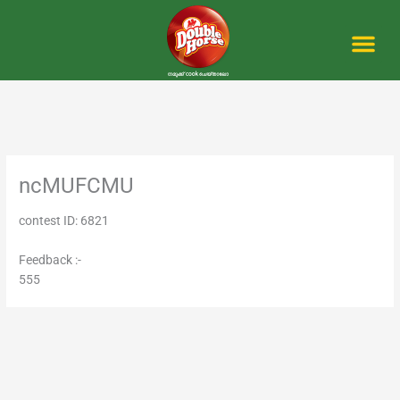
Skip
to
content
Me
ncMUFCMU
contest ID: 6821
Feedback :-
555