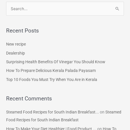
S
e
a
Recent Posts
r
c
New recipe
h
Dealership
f
Surprising Health Benefits Of Vinegar You Should Know
o
How To Prepare Delicious Kerala Palada Payasam
r
Top 10 Foods You Must Try When You Are in Kerala
:
Recent Comments
Steamed Food Recipes for South Indian Breakfast...
on
Steamed
Food Recipes for South Indian Breakfast
How To Make Your Diet Healthier | Food Product ...
on
How To