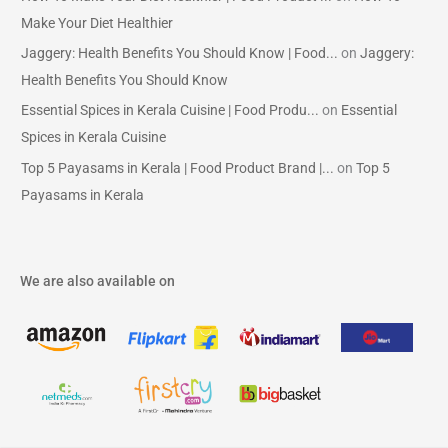
Make Your Diet Healthier
Jaggery: Health Benefits You Should Know | Food...
on
Jaggery:
Health Benefits You Should Know
Essential Spices in Kerala Cuisine | Food Produ...
on
Essential
Spices in Kerala Cuisine
Top 5 Payasams in Kerala | Food Product Brand |...
on
Top 5
Payasams in Kerala
We are also available on