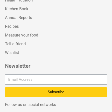
Health Nutrition
Kitchen Book
Annual Reports
Recipes
Measure your food
Tell a friend
Wishlist
Newsletter
Subscribe
Follow us on social networks