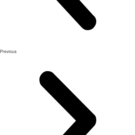
Previous