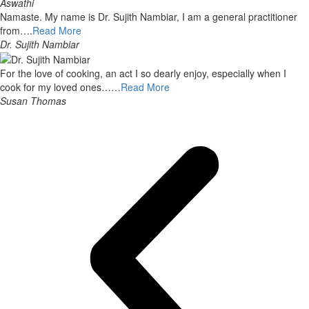
Aswathi
Namaste. My name is Dr. Sujith Nambiar, I am a general practitioner
from….
Read More
Dr. Sujith Nambiar
For the love of cooking, an act I so dearly enjoy, especially when I
cook for my loved ones……
Read More
Susan Thomas