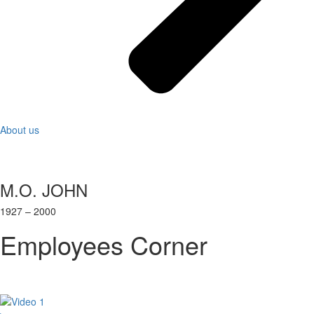
About us
M.O. JOHN
1927 – 2000
Employees Corner