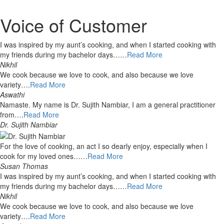
Voice of Customer
I was inspired by my aunt’s cooking, and when I started cooking with
my friends during my bachelor days……
Read More
Nikhil
We cook because we love to cook, and also because we love
variety….
Read More
Aswathi
Namaste. My name is Dr. Sujith Nambiar, I am a general practitioner
from….
Read More
Dr. Sujith Nambiar
For the love of cooking, an act I so dearly enjoy, especially when I
cook for my loved ones……
Read More
Susan Thomas
I was inspired by my aunt’s cooking, and when I started cooking with
my friends during my bachelor days……
Read More
Nikhil
We cook because we love to cook, and also because we love
variety….
Read More