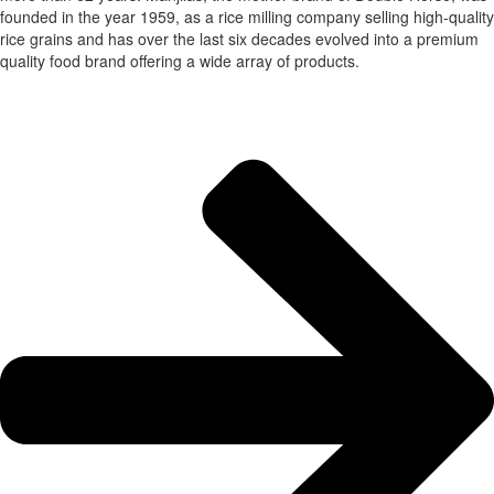
founded in the year 1959, as a rice milling company selling high-quality
rice grains and has over the last six decades evolved into a premium
quality food brand offering a wide array of products.