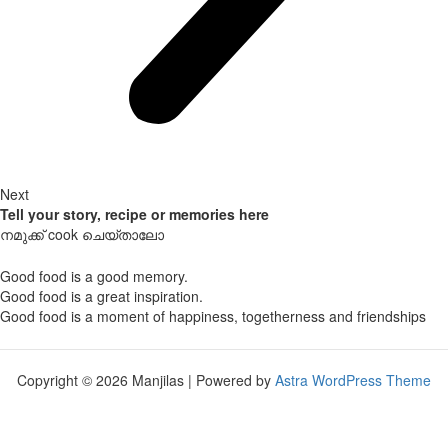
Next
Tell your story, recipe or memories here
നമുക്ക് cook ചെയ്താലോ
Good food is a good memory.
Good food is a great inspiration.
Good food is a moment of happiness, togetherness and friendships
Copyright © 2026 Manjilas | Powered by
Astra WordPress Theme