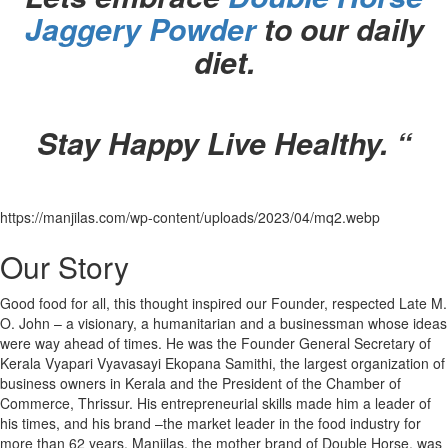
Jaggery Powder
to our daily
diet.
Stay Happy Live Healthy. “
https://manjilas.com/wp-content/uploads/2023/04/mq2.webp
Our Story
Good food for all, this thought inspired our Founder, respected Late M.
O. John – a visionary, a humanitarian and a businessman whose ideas
were way ahead of times. He was the Founder General Secretary of
Kerala Vyapari Vyavasayi Ekopana Samithi, the largest organization of
business owners in Kerala and the President of the Chamber of
Commerce, Thrissur. His entrepreneurial skills made him a leader of
his times, and his brand –the market leader in the food industry for
more than 62 years. Manjilas, the mother brand of Double Horse, was