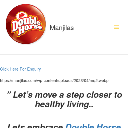
Skip
to
content
Manjilas
Click Here For Enquiry
https://manjilas.com/wp-content/uploads/2023/04/mq2.webp
”
Let’s move a step closer to
healthy living..
Lets embrace
Double Horse