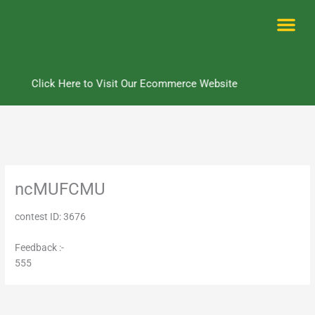
Skip
to
content
Me
Click Here to Visit Our Ecommerce Website
ncMUFCMU
contest ID: 3676
Feedback :-
555