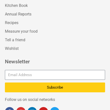
Kitchen Book
Annual Reports
Recipes
Measure your food
Tell a friend
Wishlist
Newsletter
Subscribe
Follow us on social networks
F
I
L
Y
T