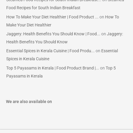
Food Recipes for South Indian Breakfast
How To Make Your Diet Healthier | Food Product ...
on
How To
Make Your Diet Healthier
Jaggery: Health Benefits You Should Know | Food...
on
Jaggery:
Health Benefits You Should Know
Essential Spices in Kerala Cuisine | Food Produ...
on
Essential
Spices in Kerala Cuisine
Top 5 Payasams in Kerala | Food Product Brand |...
on
Top 5
Payasams in Kerala
We are also available on