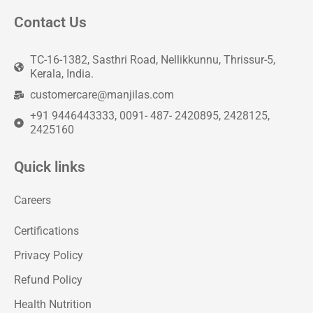
Contact Us
TC-16-1382, Sasthri Road, Nellikkunnu, Thrissur-5,
Kerala, India.
customercare@manjilas.com
+91 9446443333, 0091- 487- 2420895, 2428125,
2425160
Quick links
Careers
Certifications
Privacy Policy
Refund Policy
Health Nutrition