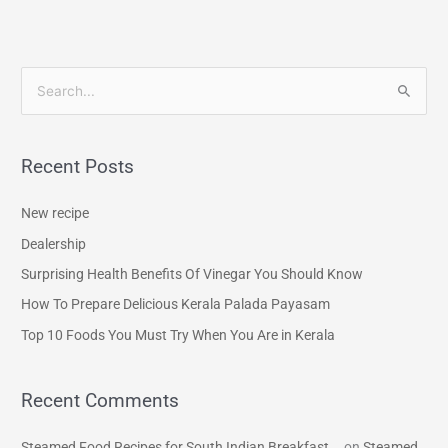
S
e
a
Recent Posts
r
c
New recipe
h
Dealership
f
Surprising Health Benefits Of Vinegar You Should Know
o
How To Prepare Delicious Kerala Palada Payasam
r
Top 10 Foods You Must Try When You Are in Kerala
:
Recent Comments
Steamed Food Recipes for South Indian Breakfast...
on
Steamed