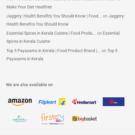
Make Your Diet Healthier
Jaggery: Health Benefits You Should Know | Food...
on
Jaggery:
Health Benefits You Should Know
Essential Spices in Kerala Cuisine | Food Produ...
on
Essential
Spices in Kerala Cuisine
Top 5 Payasams in Kerala | Food Product Brand |...
on
Top 5
Payasams in Kerala
We are also available on