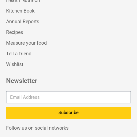
Health Nutrition
Kitchen Book
Annual Reports
Recipes
Measure your food
Tell a friend
Wishlist
Newsletter
Subscribe
Follow us on social networks