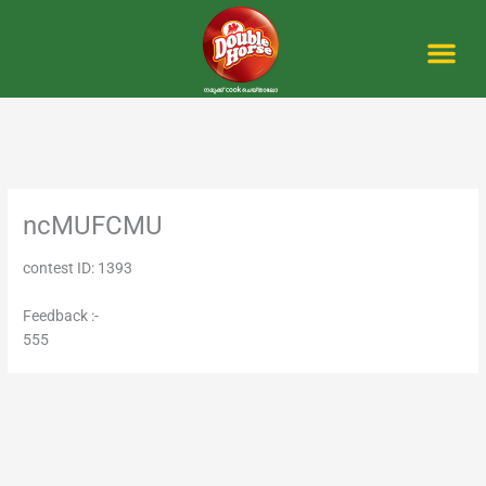
Skip
to
content
Me
ncMUFCMU
contest ID: 1393
Feedback :-
555