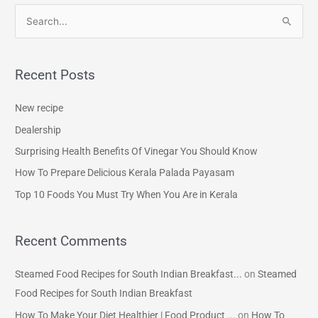
S
e
a
Recent Posts
r
c
New recipe
h
Dealership
f
Surprising Health Benefits Of Vinegar You Should Know
o
How To Prepare Delicious Kerala Palada Payasam
r
Top 10 Foods You Must Try When You Are in Kerala
:
Recent Comments
Steamed Food Recipes for South Indian Breakfast...
on
Steamed
Food Recipes for South Indian Breakfast
How To Make Your Diet Healthier | Food Product ...
on
How To