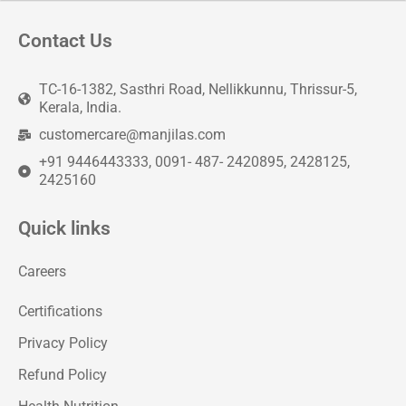
Contact Us
TC-16-1382, Sasthri Road, Nellikkunnu, Thrissur-5,
Kerala, India.
customercare@manjilas.com
+91 9446443333, 0091- 487- 2420895, 2428125,
2425160
Quick links
Careers
Certifications
Privacy Policy
Refund Policy