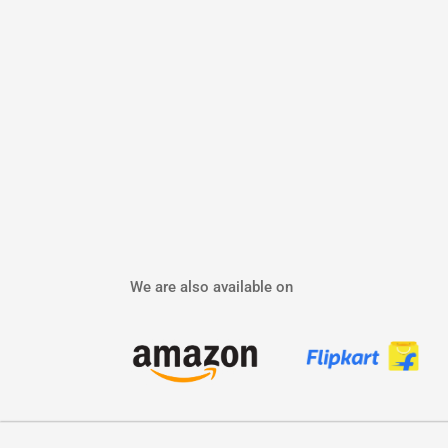
We are also available on