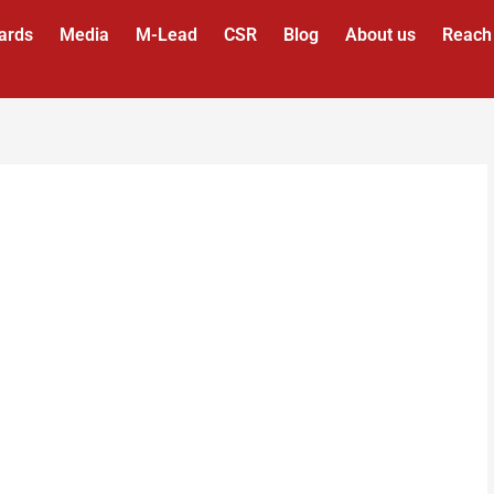
ards
Media
M-Lead
CSR
Blog
About us
Reach