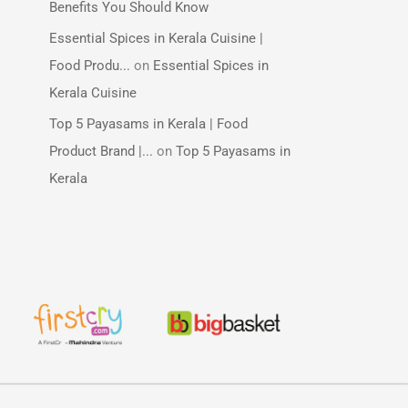
Benefits You Should Know
Essential Spices in Kerala Cuisine |
Food Produ...
on
Essential Spices in
Kerala Cuisine
Top 5 Payasams in Kerala | Food
Product Brand |...
on
Top 5 Payasams in
Kerala