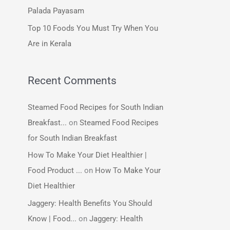
:
Palada Payasam
Top 10 Foods You Must Try When You
Are in Kerala
Recent Comments
Steamed Food Recipes for South Indian
Breakfast...
on
Steamed Food Recipes
for South Indian Breakfast
How To Make Your Diet Healthier |
Food Product ...
on
How To Make Your
Diet Healthier
Jaggery: Health Benefits You Should
Know | Food...
on
Jaggery: Health