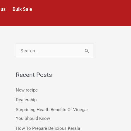
 us
Bulk Sale
S
e
a
Recent Posts
r
c
New recipe
h
Dealership
f
Surprising Health Benefits Of Vinegar
o
You Should Know
r
How To Prepare Delicious Kerala