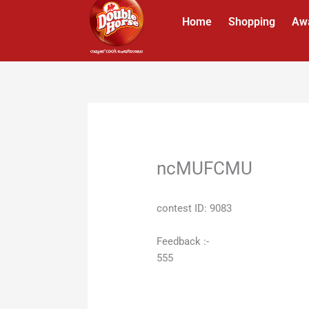
Skip
Home
Shopping
Aw
to
content
ncMUFCMU
contest ID: 9083
Feedback :-
555