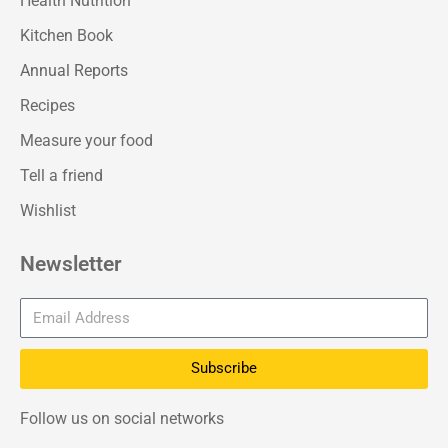
Health Nutrition
Kitchen Book
Annual Reports
Recipes
Measure your food
Tell a friend
Wishlist
Newsletter
Subscribe
Follow us on social networks