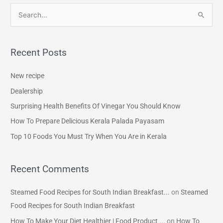
S
e
a
Recent Posts
r
c
New recipe
h
Dealership
f
Surprising Health Benefits Of Vinegar You Should Know
o
How To Prepare Delicious Kerala Palada Payasam
r
Top 10 Foods You Must Try When You Are in Kerala
:
Recent Comments
Steamed Food Recipes for South Indian Breakfast...
on
Steamed
Food Recipes for South Indian Breakfast
How To Make Your Diet Healthier | Food Product ...
on
How To