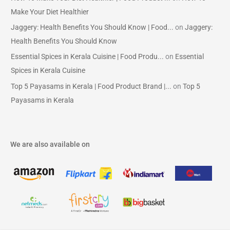
Make Your Diet Healthier
Jaggery: Health Benefits You Should Know | Food...
on
Jaggery:
Health Benefits You Should Know
Essential Spices in Kerala Cuisine | Food Produ...
on
Essential
Spices in Kerala Cuisine
Top 5 Payasams in Kerala | Food Product Brand |...
on
Top 5
Payasams in Kerala
We are also available on