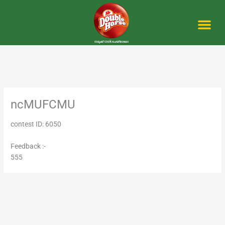
Skip
to
content
Me
ncMUFCMU
contest ID: 6050
Feedback :-
555