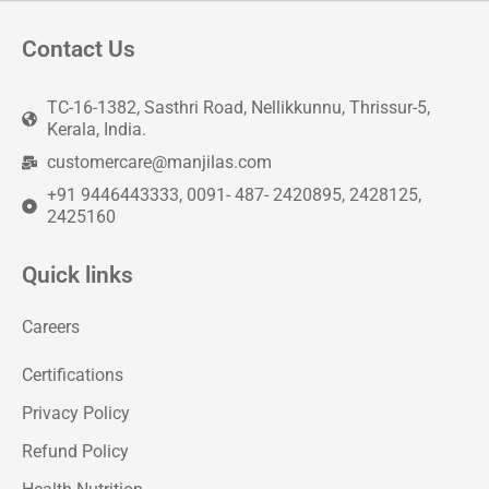
Contact Us
TC-16-1382, Sasthri Road, Nellikkunnu, Thrissur-5,
Kerala, India.
customercare@manjilas.com
+91 9446443333, 0091- 487- 2420895, 2428125,
2425160
Quick links
Careers
Certifications
Privacy Policy
Refund Policy