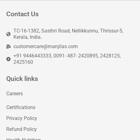
Contact Us
TC-16-1382, Sasthri Road, Nellikkunnu, Thrissur-5,
Kerala, India.
customercare@manjilas.com
+91 9446443333, 0091- 487- 2420895, 2428125,
2425160
Quick links
Careers
Certifications
Privacy Policy
Refund Policy