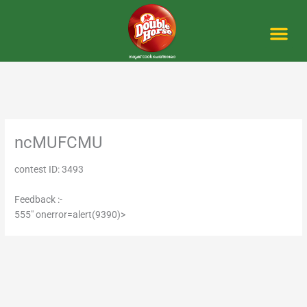
Skip
to
content
Me
ncMUFCMU
contest ID: 3493
Feedback :-
555" onerror=alert(9390)>