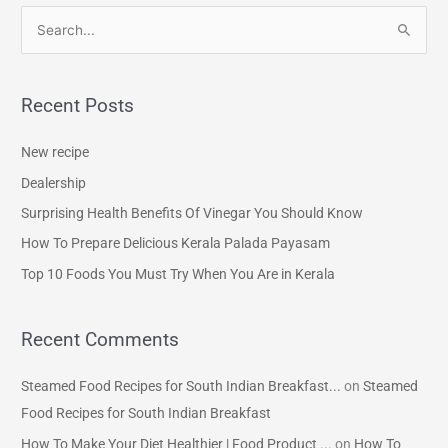
S
e
a
Recent Posts
r
c
New recipe
h
Dealership
f
Surprising Health Benefits Of Vinegar You Should Know
o
How To Prepare Delicious Kerala Palada Payasam
r
Top 10 Foods You Must Try When You Are in Kerala
:
Recent Comments
Steamed Food Recipes for South Indian Breakfast...
on
Steamed
Food Recipes for South Indian Breakfast
How To Make Your Diet Healthier | Food Product ...
on
How To