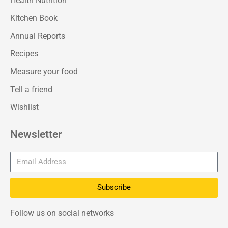
Health Nutrition
Kitchen Book
Annual Reports
Recipes
Measure your food
Tell a friend
Wishlist
Newsletter
Subscribe
Follow us on social networks