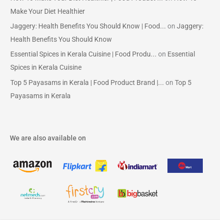
Make Your Diet Healthier
Jaggery: Health Benefits You Should Know | Food...
on
Jaggery:
Health Benefits You Should Know
Essential Spices in Kerala Cuisine | Food Produ...
on
Essential
Spices in Kerala Cuisine
Top 5 Payasams in Kerala | Food Product Brand |...
on
Top 5
Payasams in Kerala
We are also available on