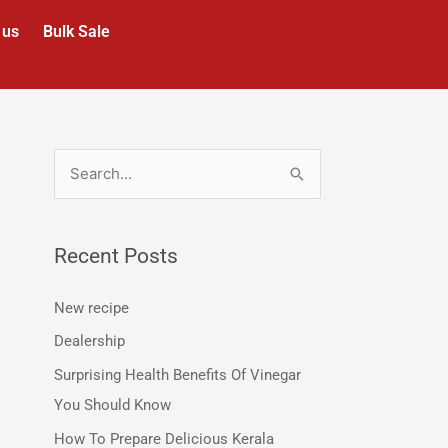
 us
Bulk Sale
S
e
a
Recent Posts
r
c
New recipe
h
Dealership
f
Surprising Health Benefits Of Vinegar
o
You Should Know
r
How To Prepare Delicious Kerala