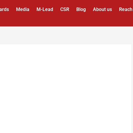
ards
Media
M-Lead
CSR
Blog
About us
Reach