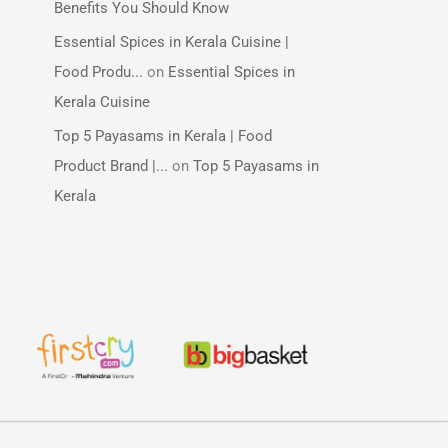
Benefits You Should Know
Essential Spices in Kerala Cuisine |
Food Produ...
on
Essential Spices in
Kerala Cuisine
Top 5 Payasams in Kerala | Food
Product Brand |...
on
Top 5 Payasams in
Kerala