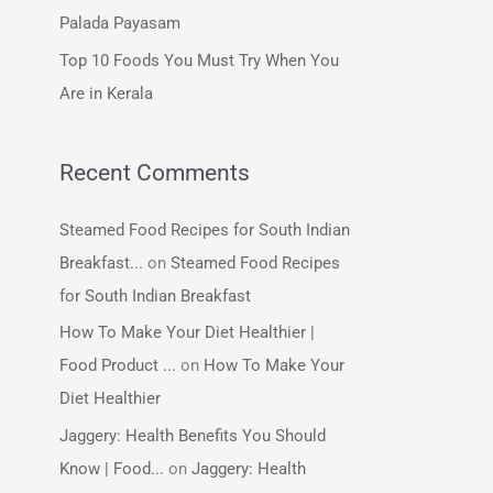
:
Palada Payasam
Top 10 Foods You Must Try When You
Are in Kerala
Recent Comments
Steamed Food Recipes for South Indian
Breakfast...
on
Steamed Food Recipes
for South Indian Breakfast
How To Make Your Diet Healthier |
Food Product ...
on
How To Make Your
Diet Healthier
Jaggery: Health Benefits You Should
Know | Food...
on
Jaggery: Health