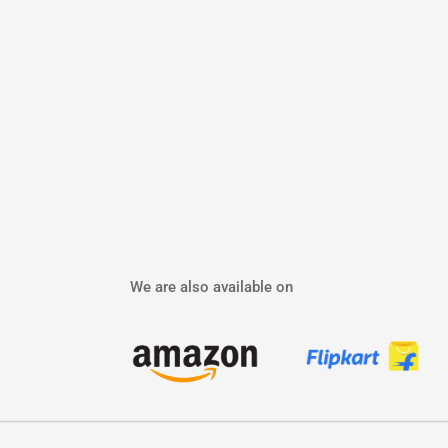
We are also available on