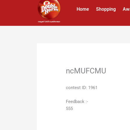
Skip
Home
Shopping
Aw
to
content
ncMUFCMU
contest ID: 1961
Feedback :-
555