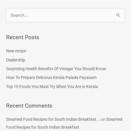
S
e
a
Recent Posts
r
c
New recipe
h
Dealership
f
Surprising Health Benefits Of Vinegar You Should Know
o
How To Prepare Delicious Kerala Palada Payasam
r
Top 10 Foods You Must Try When You Are in Kerala
:
Recent Comments
Steamed Food Recipes for South Indian Breakfast...
on
Steamed
Food Recipes for South Indian Breakfast