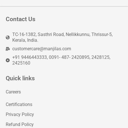
Contact Us
TC-16-1382, Sasthri Road, Nellikkunnu, Thrissur-5,
Kerala, India.
customercare@manjilas.com
+91 9446443333, 0091- 487- 2420895, 2428125,
2425160
Quick links
Careers
Certifications
Privacy Policy
Refund Policy