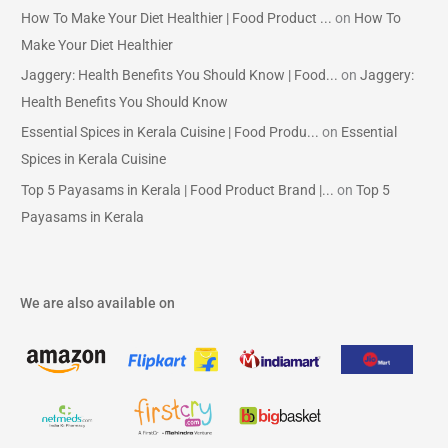
How To Make Your Diet Healthier | Food Product ...
on
How To
Make Your Diet Healthier
Jaggery: Health Benefits You Should Know | Food...
on
Jaggery:
Health Benefits You Should Know
Essential Spices in Kerala Cuisine | Food Produ...
on
Essential
Spices in Kerala Cuisine
Top 5 Payasams in Kerala | Food Product Brand |...
on
Top 5
Payasams in Kerala
We are also available on