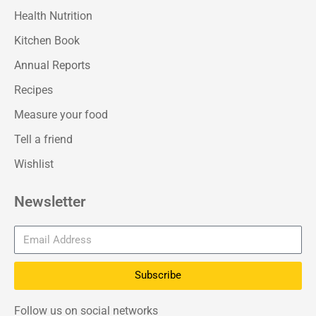
Health Nutrition
Kitchen Book
Annual Reports
Recipes
Measure your food
Tell a friend
Wishlist
Newsletter
Subscribe
Follow us on social networks