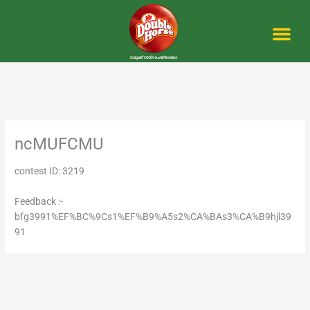
Skip
to
content
Me
ncMUFCMU
contest ID: 3219
Feedback :-
bfg3991%EF%BC%9Cs1%EF%B9%A5s2%CA%BAs3%CA%B9hjl39
91