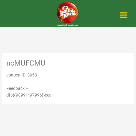
Skip
to
content
Me
ncMUFCMU
contest ID: 8953
Feedback :-
dfb{{98991*97996}}xca