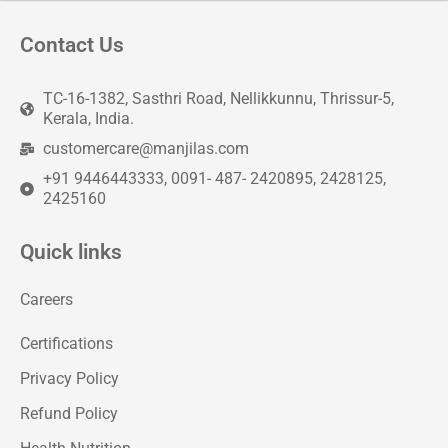
Contact Us
TC-16-1382, Sasthri Road, Nellikkunnu, Thrissur-5,
Kerala, India.
customercare@manjilas.com
+91 9446443333, 0091- 487- 2420895, 2428125,
2425160
Quick links
Careers
Certifications
Privacy Policy
Refund Policy