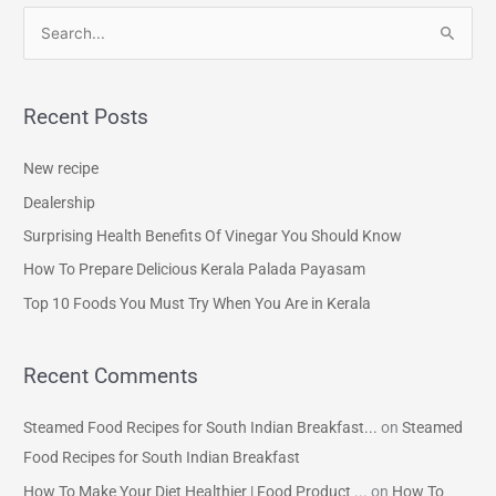
S
e
a
Recent Posts
r
c
New recipe
h
Dealership
f
Surprising Health Benefits Of Vinegar You Should Know
o
How To Prepare Delicious Kerala Palada Payasam
r
Top 10 Foods You Must Try When You Are in Kerala
:
Recent Comments
Steamed Food Recipes for South Indian Breakfast...
on
Steamed
Food Recipes for South Indian Breakfast
How To Make Your Diet Healthier | Food Product ...
on
How To