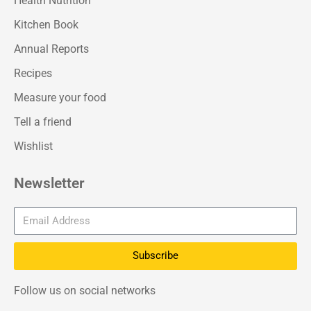
Health Nutrition
Kitchen Book
Annual Reports
Recipes
Measure your food
Tell a friend
Wishlist
Newsletter
Subscribe
Follow us on social networks