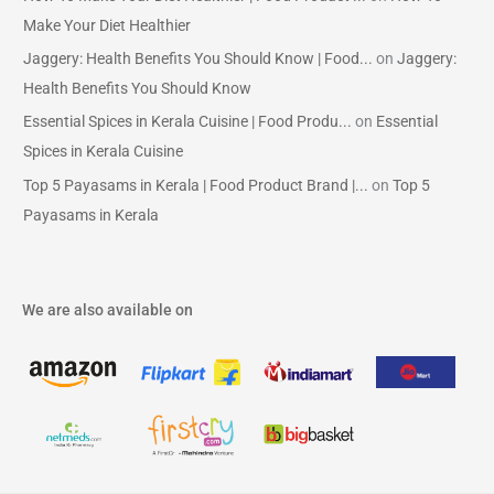
Make Your Diet Healthier
Jaggery: Health Benefits You Should Know | Food...
on
Jaggery:
Health Benefits You Should Know
Essential Spices in Kerala Cuisine | Food Produ...
on
Essential
Spices in Kerala Cuisine
Top 5 Payasams in Kerala | Food Product Brand |...
on
Top 5
Payasams in Kerala
We are also available on