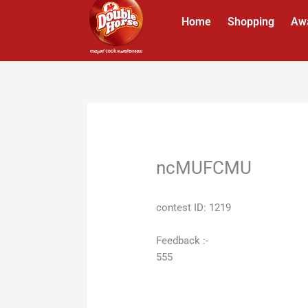
Skip
Home
Shopping
Aw
to
content
ncMUFCMU
contest ID: 1219
Feedback :-
555