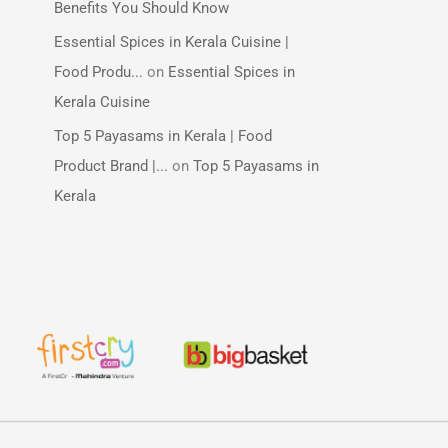
Benefits You Should Know
Essential Spices in Kerala Cuisine |
Food Produ...
on
Essential Spices in
Kerala Cuisine
Top 5 Payasams in Kerala | Food
Product Brand |...
on
Top 5 Payasams in
Kerala