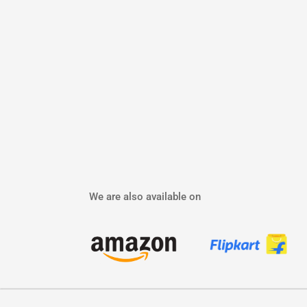
We are also available on