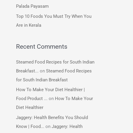
:
Palada Payasam
Top 10 Foods You Must Try When You
Are in Kerala
Recent Comments
Steamed Food Recipes for South Indian
Breakfast...
on
Steamed Food Recipes
for South Indian Breakfast
How To Make Your Diet Healthier |
Food Product ...
on
How To Make Your
Diet Healthier
Jaggery: Health Benefits You Should
Know | Food...
on
Jaggery: Health