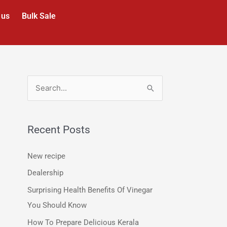
 us
Bulk Sale
S
e
a
Recent Posts
r
c
New recipe
h
Dealership
f
Surprising Health Benefits Of Vinegar
o
You Should Know
r
How To Prepare Delicious Kerala