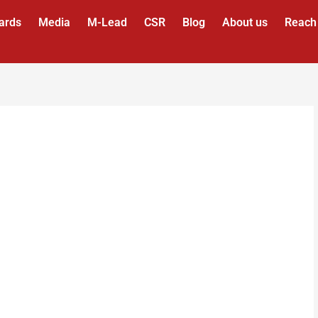
ards
Media
M-Lead
CSR
Blog
About us
Reach