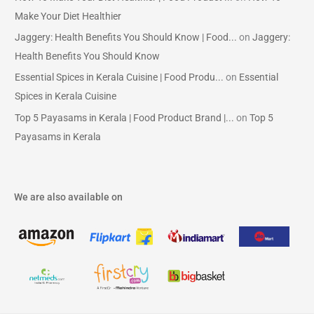
Make Your Diet Healthier
Jaggery: Health Benefits You Should Know | Food...
on
Jaggery:
Health Benefits You Should Know
Essential Spices in Kerala Cuisine | Food Produ...
on
Essential
Spices in Kerala Cuisine
Top 5 Payasams in Kerala | Food Product Brand |...
on
Top 5
Payasams in Kerala
We are also available on