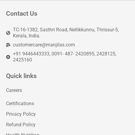
Contact Us
TC-16-1382, Sasthri Road, Nellikkunnu, Thrissur-5,
Kerala, India.
customercare@manjilas.com
+91 9446443333, 0091- 487- 2420895, 2428125,
2425160
Quick links
Careers
Certifications
Privacy Policy
Refund Policy