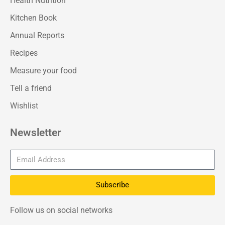
Health Nutrition
Kitchen Book
Annual Reports
Recipes
Measure your food
Tell a friend
Wishlist
Newsletter
Subscribe
Follow us on social networks