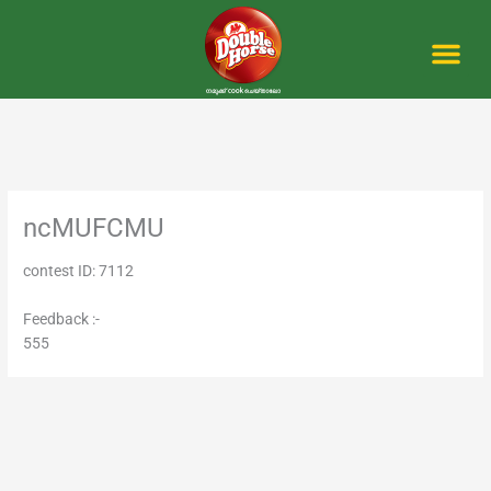
Skip
to
content
Me
ncMUFCMU
contest ID: 7112
Feedback :-
555