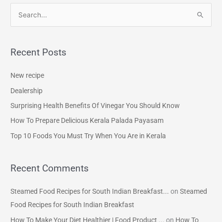
S
e
a
Recent Posts
r
c
New recipe
h
Dealership
f
Surprising Health Benefits Of Vinegar You Should Know
o
How To Prepare Delicious Kerala Palada Payasam
r
Top 10 Foods You Must Try When You Are in Kerala
:
Recent Comments
Steamed Food Recipes for South Indian Breakfast...
on
Steamed
Food Recipes for South Indian Breakfast
How To Make Your Diet Healthier | Food Product ...
on
How To