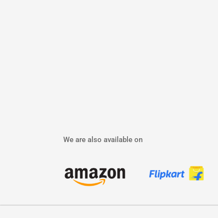
We are also available on