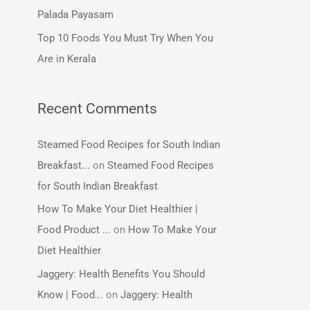
:
Palada Payasam
Top 10 Foods You Must Try When You
Are in Kerala
Recent Comments
Steamed Food Recipes for South Indian
Breakfast...
on
Steamed Food Recipes
for South Indian Breakfast
How To Make Your Diet Healthier |
Food Product ...
on
How To Make Your
Diet Healthier
Jaggery: Health Benefits You Should
Know | Food...
on
Jaggery: Health