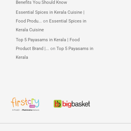
Benefits You Should Know
Essential Spices in Kerala Cuisine |
Food Produ...
on
Essential Spices in
Kerala Cuisine
Top 5 Payasams in Kerala | Food
Product Brand |...
on
Top 5 Payasams in
Kerala