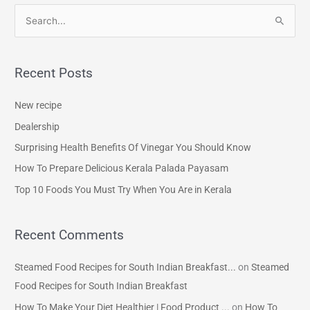
S
e
a
Recent Posts
r
c
New recipe
h
Dealership
f
Surprising Health Benefits Of Vinegar You Should Know
o
How To Prepare Delicious Kerala Palada Payasam
r
Top 10 Foods You Must Try When You Are in Kerala
:
Recent Comments
Steamed Food Recipes for South Indian Breakfast...
on
Steamed
Food Recipes for South Indian Breakfast
How To Make Your Diet Healthier | Food Product ...
on
How To