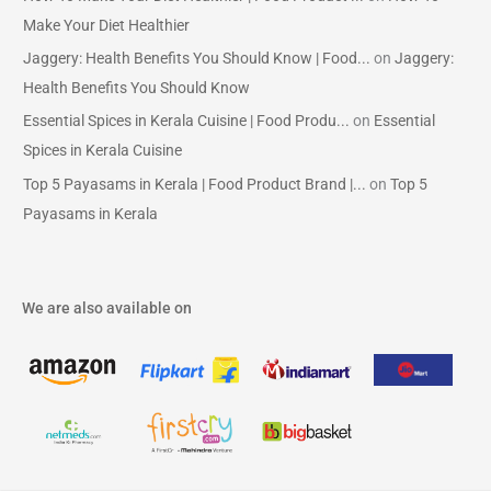
Make Your Diet Healthier
Jaggery: Health Benefits You Should Know | Food...
on
Jaggery:
Health Benefits You Should Know
Essential Spices in Kerala Cuisine | Food Produ...
on
Essential
Spices in Kerala Cuisine
Top 5 Payasams in Kerala | Food Product Brand |...
on
Top 5
Payasams in Kerala
We are also available on