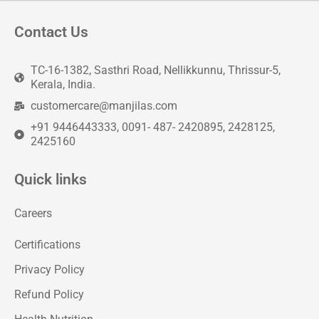
Contact Us
TC-16-1382, Sasthri Road, Nellikkunnu, Thrissur-5,
Kerala, India.
customercare@manjilas.com
+91 9446443333, 0091- 487- 2420895, 2428125,
2425160
Quick links
Careers
Certifications
Privacy Policy
Refund Policy