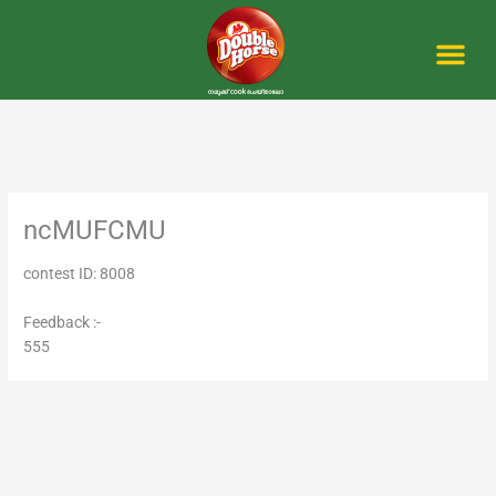
Skip
to
content
Me
ncMUFCMU
contest ID: 8008
Feedback :-
555