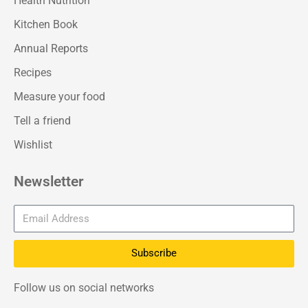
Health Nutrition
Kitchen Book
Annual Reports
Recipes
Measure your food
Tell a friend
Wishlist
Newsletter
Subscribe
Follow us on social networks