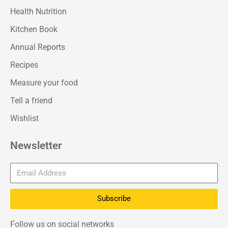
Health Nutrition
Kitchen Book
Annual Reports
Recipes
Measure your food
Tell a friend
Wishlist
Newsletter
Subscribe
Follow us on social networks