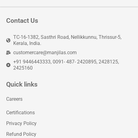
Contact Us
TC-16-1382, Sasthri Road, Nellikkunnu, Thrissur-5,
Kerala, India.
customercare@manjilas.com
+91 9446443333, 0091- 487- 2420895, 2428125,
2425160
Quick links
Careers
Certifications
Privacy Policy
Refund Policy