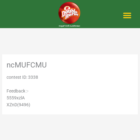
Skip
to
content
Me
ncMUFCMU
contest ID: 3338
Feedback :-
5559xzlA
XZnD(9496)