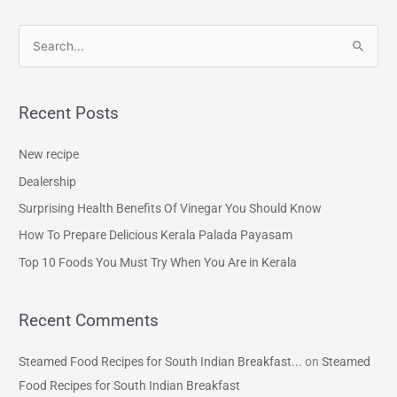
S
e
a
Recent Posts
r
c
New recipe
h
Dealership
f
Surprising Health Benefits Of Vinegar You Should Know
o
How To Prepare Delicious Kerala Palada Payasam
r
Top 10 Foods You Must Try When You Are in Kerala
:
Recent Comments
Steamed Food Recipes for South Indian Breakfast...
on
Steamed
Food Recipes for South Indian Breakfast