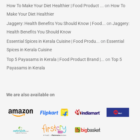
How To Make Your Diet Healthier | Food Product ...
on
How To
Make Your Diet Healthier
Jaggery: Health Benefits You Should Know | Food...
on
Jaggery:
Health Benefits You Should Know
Essential Spices in Kerala Cuisine | Food Produ...
on
Essential
Spices in Kerala Cuisine
Top 5 Payasams in Kerala | Food Product Brand |...
on
Top 5
Payasams in Kerala
We are also available on