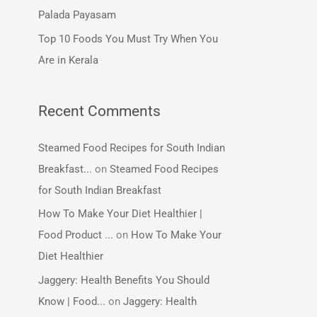
:
Palada Payasam
Top 10 Foods You Must Try When You
Are in Kerala
Recent Comments
Steamed Food Recipes for South Indian
Breakfast...
on
Steamed Food Recipes
for South Indian Breakfast
How To Make Your Diet Healthier |
Food Product ...
on
How To Make Your
Diet Healthier
Jaggery: Health Benefits You Should
Know | Food...
on
Jaggery: Health