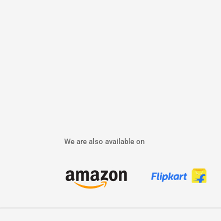
We are also available on