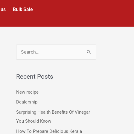
 us
Bulk Sale
S
e
a
Recent Posts
r
c
New recipe
h
Dealership
f
Surprising Health Benefits Of Vinegar
o
You Should Know
r
How To Prepare Delicious Kerala