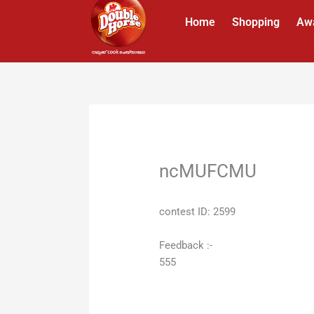
Skip
Home
Shopping
Aw
to
content
ncMUFCMU
contest ID: 2599
Feedback :-
555