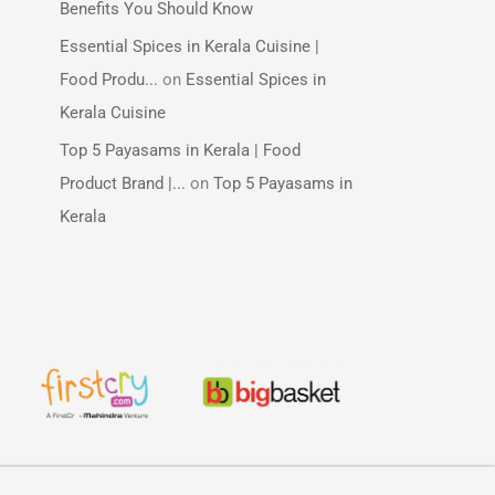
Benefits You Should Know
Essential Spices in Kerala Cuisine |
Food Produ...
on
Essential Spices in
Kerala Cuisine
Top 5 Payasams in Kerala | Food
Product Brand |...
on
Top 5 Payasams in
Kerala