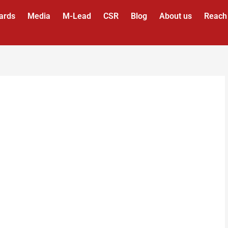
ards
Media
M-Lead
CSR
Blog
About us
Reach