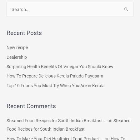
S
e
a
Recent Posts
r
c
New recipe
h
Dealership
f
Surprising Health Benefits Of Vinegar You Should Know
o
How To Prepare Delicious Kerala Palada Payasam
r
Top 10 Foods You Must Try When You Are in Kerala
:
Recent Comments
Steamed Food Recipes for South Indian Breakfast...
on
Steamed
Food Recipes for South Indian Breakfast
How To Make Your Diet Healthier | Food Product ...
on
How To