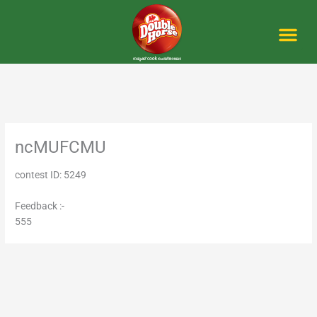
Skip
to
content
Me
ncMUFCMU
contest ID: 5249
Feedback :-
555