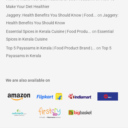
Make Your Diet Healthier
Jaggery: Health Benefits You Should Know | Food...
on
Jaggery:
Health Benefits You Should Know
Essential Spices in Kerala Cuisine | Food Produ...
on
Essential
Spices in Kerala Cuisine
Top 5 Payasams in Kerala | Food Product Brand |...
on
Top 5
Payasams in Kerala
We are also available on