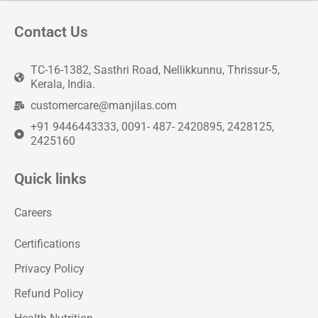
Contact Us
TC-16-1382, Sasthri Road, Nellikkunnu, Thrissur-5,
Kerala, India.
customercare@manjilas.com
+91 9446443333, 0091- 487- 2420895, 2428125,
2425160
Quick links
Careers
Certifications
Privacy Policy
Refund Policy