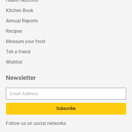
Health Nutrition
Kitchen Book
Annual Reports
Recipes
Measure your food
Tell a friend
Wishlist
Newsletter
Subscribe
Follow us on social networks