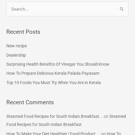
S
e
a
Recent Posts
r
c
New recipe
h
Dealership
f
Surprising Health Benefits Of Vinegar You Should Know
o
How To Prepare Delicious Kerala Palada Payasam
r
Top 10 Foods You Must Try When You Are in Kerala
:
Recent Comments
Steamed Food Recipes for South Indian Breakfast...
on
Steamed
Food Recipes for South Indian Breakfast
How To Make Your Diet Healthier | Food Product ...
on
How To