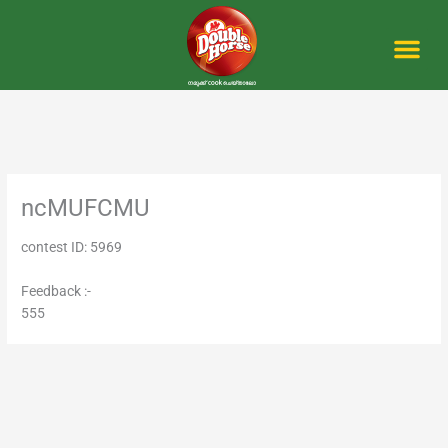
Skip
to
content
Me
ncMUFCMU
contest ID: 5969
Feedback :-
555