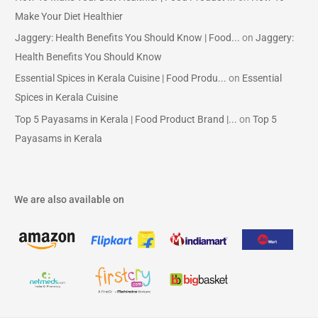
Make Your Diet Healthier
Jaggery: Health Benefits You Should Know | Food...
on
Jaggery:
Health Benefits You Should Know
Essential Spices in Kerala Cuisine | Food Produ...
on
Essential
Spices in Kerala Cuisine
Top 5 Payasams in Kerala | Food Product Brand |...
on
Top 5
Payasams in Kerala
We are also available on