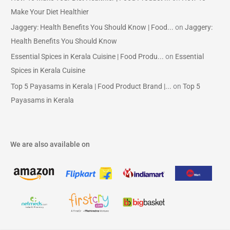
Make Your Diet Healthier
Jaggery: Health Benefits You Should Know | Food...
on
Jaggery:
Health Benefits You Should Know
Essential Spices in Kerala Cuisine | Food Produ...
on
Essential
Spices in Kerala Cuisine
Top 5 Payasams in Kerala | Food Product Brand |...
on
Top 5
Payasams in Kerala
We are also available on