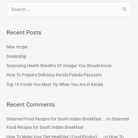
S
e
a
Recent Posts
r
c
New recipe
h
Dealership
f
Surprising Health Benefits Of Vinegar You Should Know
o
How To Prepare Delicious Kerala Palada Payasam
r
Top 10 Foods You Must Try When You Are in Kerala
:
Recent Comments
Steamed Food Recipes for South Indian Breakfast...
on
Steamed
Food Recipes for South Indian Breakfast
How To Make Your Diet Healthier | Food Product ...
on
How To