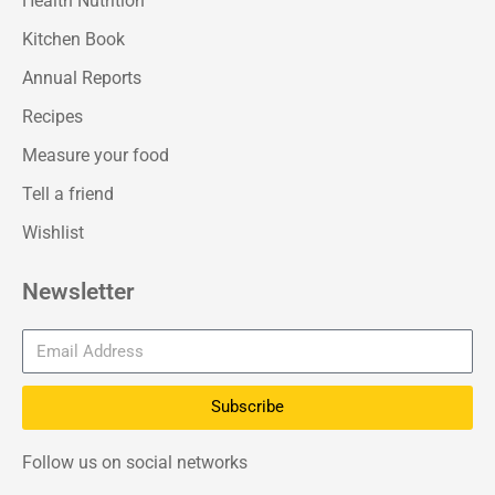
Health Nutrition
Kitchen Book
Annual Reports
Recipes
Measure your food
Tell a friend
Wishlist
Newsletter
Subscribe
Follow us on social networks