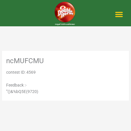
Skip
to
content
Me
ncMUFCMU
contest ID: 4569
Feedback :-
'"()&%bQ5E(9720)