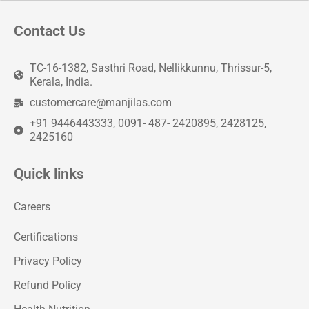
Contact Us
TC-16-1382, Sasthri Road, Nellikkunnu, Thrissur-5,
Kerala, India.
customercare@manjilas.com
+91 9446443333, 0091- 487- 2420895, 2428125,
2425160
Quick links
Careers
Certifications
Privacy Policy
Refund Policy