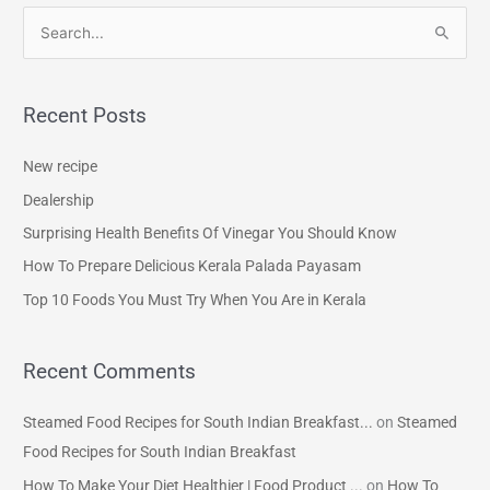
S
e
a
Recent Posts
r
c
New recipe
h
Dealership
f
Surprising Health Benefits Of Vinegar You Should Know
o
How To Prepare Delicious Kerala Palada Payasam
r
Top 10 Foods You Must Try When You Are in Kerala
:
Recent Comments
Steamed Food Recipes for South Indian Breakfast...
on
Steamed
Food Recipes for South Indian Breakfast
How To Make Your Diet Healthier | Food Product ...
on
How To