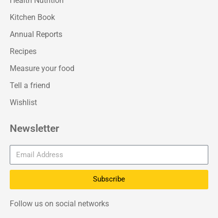
Health Nutrition
Kitchen Book
Annual Reports
Recipes
Measure your food
Tell a friend
Wishlist
Newsletter
Subscribe
Follow us on social networks