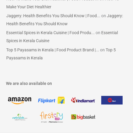
Make Your Diet Healthier
Jaggery: Health Benefits You Should Know | Food...
on
Jaggery:
Health Benefits You Should Know
Essential Spices in Kerala Cuisine | Food Produ...
on
Essential
Spices in Kerala Cuisine
Top 5 Payasams in Kerala | Food Product Brand |...
on
Top 5
Payasams in Kerala
We are also available on