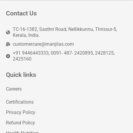
Contact Us
TC-16-1382, Sasthri Road, Nellikkunnu, Thrissur-5,
Kerala, India.
customercare@manjilas.com
+91 9446443333, 0091- 487- 2420895, 2428125,
2425160
Quick links
Careers
Certifications
Privacy Policy
Refund Policy