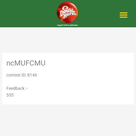
Skip
to
content
Me
ncMUFCMU
contest ID: 8146
Feedback :-
555