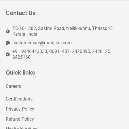
Contact Us
TC-16-1382, Sasthri Road, Nellikkunnu, Thrissur-5,
Kerala, India.
customercare@manjilas.com
+91 9446443333, 0091- 487- 2420895, 2428125,
2425160
Quick links
Careers
Certifications
Privacy Policy
Refund Policy