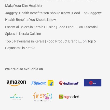
Make Your Diet Healthier
Jaggery: Health Benefits You Should Know | Food...
on
Jaggery:
Health Benefits You Should Know
Essential Spices in Kerala Cuisine | Food Produ...
on
Essential
Spices in Kerala Cuisine
Top 5 Payasams in Kerala | Food Product Brand |...
on
Top 5
Payasams in Kerala
We are also available on