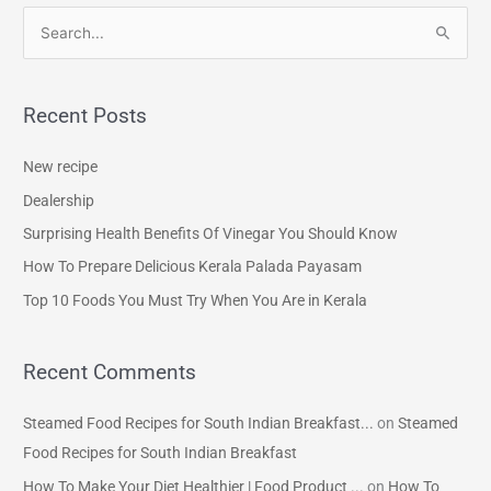
S
e
a
Recent Posts
r
c
New recipe
h
Dealership
f
Surprising Health Benefits Of Vinegar You Should Know
o
How To Prepare Delicious Kerala Palada Payasam
r
Top 10 Foods You Must Try When You Are in Kerala
:
Recent Comments
Steamed Food Recipes for South Indian Breakfast...
on
Steamed
Food Recipes for South Indian Breakfast
How To Make Your Diet Healthier | Food Product ...
on
How To