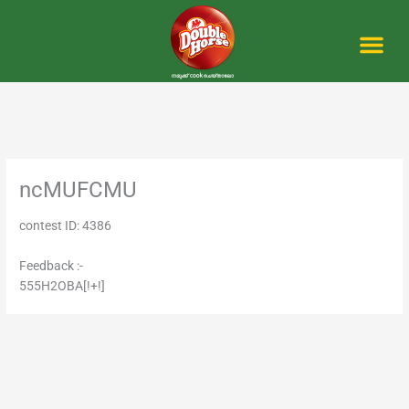
Skip
to
content
Me
ncMUFCMU
contest ID: 4386
Feedback :-
555H2OBA[!+!]