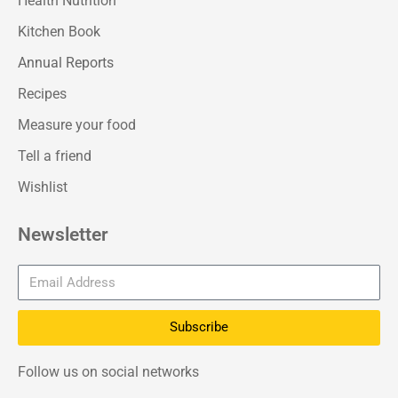
Health Nutrition
Kitchen Book
Annual Reports
Recipes
Measure your food
Tell a friend
Wishlist
Newsletter
Subscribe
Follow us on social networks