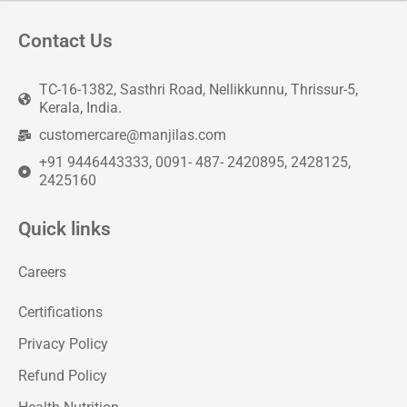
Contact Us
TC-16-1382, Sasthri Road, Nellikkunnu, Thrissur-5,
Kerala, India.
customercare@manjilas.com
+91 9446443333, 0091- 487- 2420895, 2428125,
2425160
Quick links
Careers
Certifications
Privacy Policy
Refund Policy