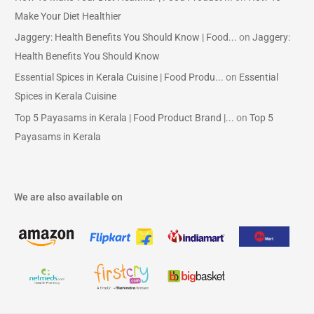
Make Your Diet Healthier
Jaggery: Health Benefits You Should Know | Food...
on
Jaggery:
Health Benefits You Should Know
Essential Spices in Kerala Cuisine | Food Produ...
on
Essential
Spices in Kerala Cuisine
Top 5 Payasams in Kerala | Food Product Brand |...
on
Top 5
Payasams in Kerala
We are also available on