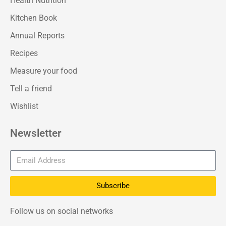
Health Nutrition
Kitchen Book
Annual Reports
Recipes
Measure your food
Tell a friend
Wishlist
Newsletter
Subscribe
Follow us on social networks