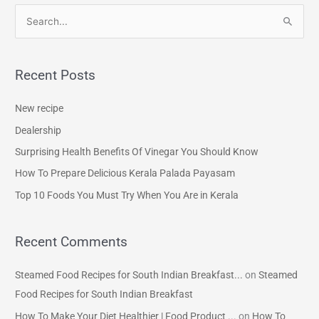
S
e
a
Recent Posts
r
c
New recipe
h
Dealership
f
Surprising Health Benefits Of Vinegar You Should Know
o
How To Prepare Delicious Kerala Palada Payasam
r
Top 10 Foods You Must Try When You Are in Kerala
:
Recent Comments
Steamed Food Recipes for South Indian Breakfast...
on
Steamed
Food Recipes for South Indian Breakfast
How To Make Your Diet Healthier | Food Product ...
on
How To