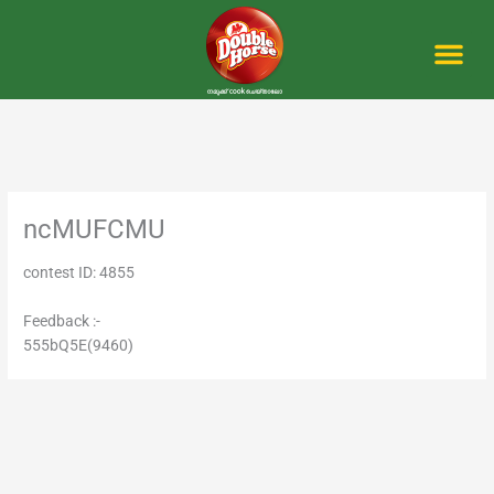
Skip
to
content
Me
ncMUFCMU
contest ID: 4855
Feedback :-
555bQ5E(9460)