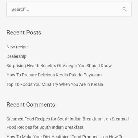
S
e
a
Recent Posts
r
c
New recipe
h
Dealership
f
Surprising Health Benefits Of Vinegar You Should Know
o
How To Prepare Delicious Kerala Palada Payasam
r
Top 10 Foods You Must Try When You Are in Kerala
:
Recent Comments
Steamed Food Recipes for South Indian Breakfast...
on
Steamed
Food Recipes for South Indian Breakfast
How To Make Your Diet Healthier | Food Product ...
on
How To