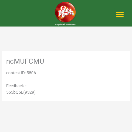
Skip
to
content
Me
ncMUFCMU
contest ID: 5806
Feedback :-
555bQ5E(9529)