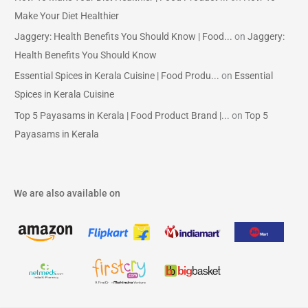
Make Your Diet Healthier
Jaggery: Health Benefits You Should Know | Food...
on
Jaggery:
Health Benefits You Should Know
Essential Spices in Kerala Cuisine | Food Produ...
on
Essential
Spices in Kerala Cuisine
Top 5 Payasams in Kerala | Food Product Brand |...
on
Top 5
Payasams in Kerala
We are also available on