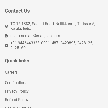
Contact Us
TC-16-1382, Sasthri Road, Nellikkunnu, Thrissur-5,
Kerala, India.
customercare@manjilas.com
+91 9446443333, 0091- 487- 2420895, 2428125,
2425160
Quick links
Careers
Certifications
Privacy Policy
Refund Policy