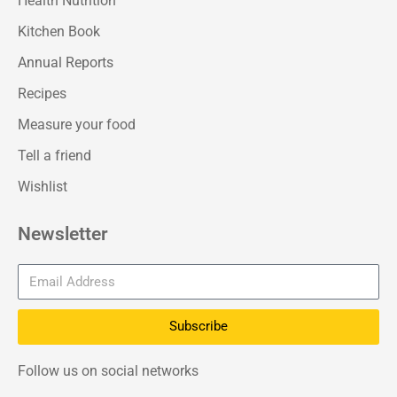
Health Nutrition
Kitchen Book
Annual Reports
Recipes
Measure your food
Tell a friend
Wishlist
Newsletter
Subscribe
Follow us on social networks