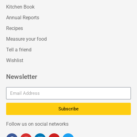
Kitchen Book
Annual Reports
Recipes
Measure your food
Tell a friend
Wishlist
Newsletter
Subscribe
Follow us on social networks
F
I
L
Y
T