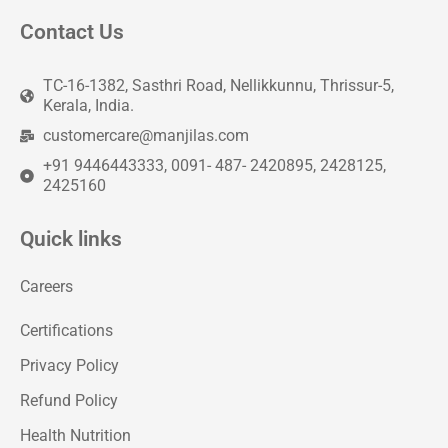
Contact Us
TC-16-1382, Sasthri Road, Nellikkunnu, Thrissur-5,
Kerala, India.
customercare@manjilas.com
+91 9446443333, 0091- 487- 2420895, 2428125,
2425160
Quick links
Careers
Certifications
Privacy Policy
Refund Policy
Health Nutrition