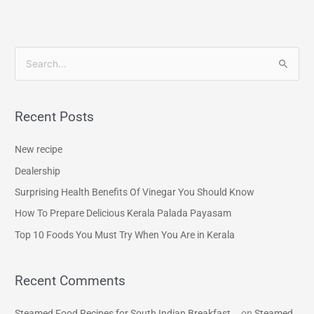
S
e
a
Recent Posts
r
c
New recipe
h
Dealership
f
Surprising Health Benefits Of Vinegar You Should Know
o
How To Prepare Delicious Kerala Palada Payasam
r
Top 10 Foods You Must Try When You Are in Kerala
:
Recent Comments
Steamed Food Recipes for South Indian Breakfast...
on
Steamed