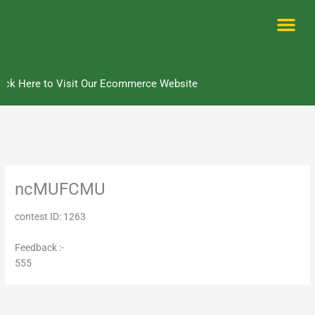
Skip
to
content
Me
ick Here to Visit Our Ecommerce Website
ncMUFCMU
contest ID: 1263
Feedback :-
555