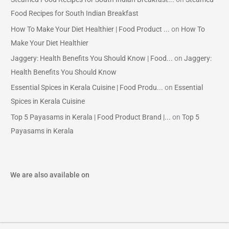
Food Recipes for South Indian Breakfast
How To Make Your Diet Healthier | Food Product ...
on
How To
Make Your Diet Healthier
Jaggery: Health Benefits You Should Know | Food...
on
Jaggery:
Health Benefits You Should Know
Essential Spices in Kerala Cuisine | Food Produ...
on
Essential
Spices in Kerala Cuisine
Top 5 Payasams in Kerala | Food Product Brand |...
on
Top 5
Payasams in Kerala
We are also available on