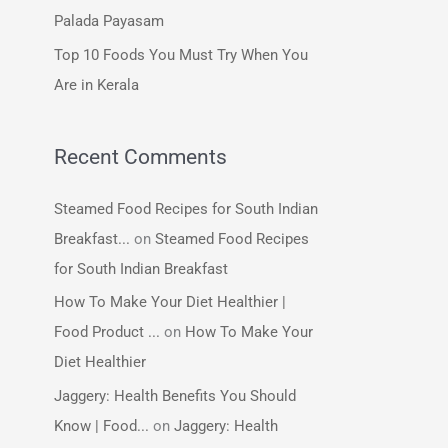
:
Palada Payasam
Top 10 Foods You Must Try When You
Are in Kerala
Recent Comments
Steamed Food Recipes for South Indian
Breakfast...
on
Steamed Food Recipes
for South Indian Breakfast
How To Make Your Diet Healthier |
Food Product ...
on
How To Make Your
Diet Healthier
Jaggery: Health Benefits You Should
Know | Food...
on
Jaggery: Health