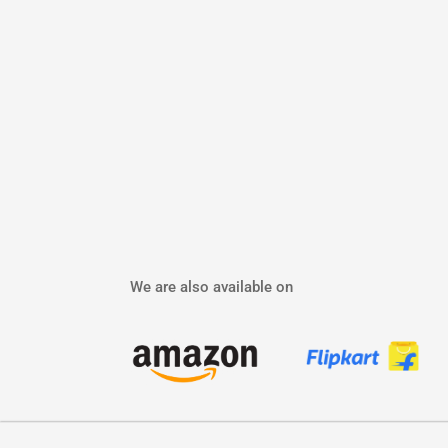
We are also available on