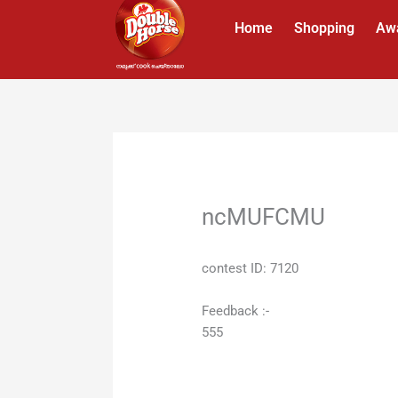
Skip
Home
Shopping
Aw
to
content
ncMUFCMU
contest ID: 7120
Feedback :-
555