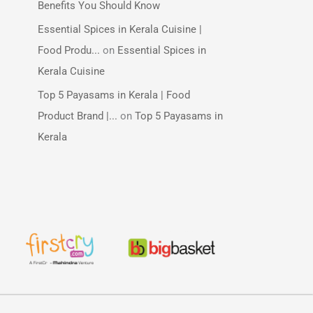
Benefits You Should Know
Essential Spices in Kerala Cuisine |
Food Produ...
on
Essential Spices in
Kerala Cuisine
Top 5 Payasams in Kerala | Food
Product Brand |...
on
Top 5 Payasams in
Kerala