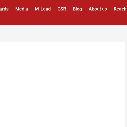
ards
Media
M-Lead
CSR
Blog
About us
Reach