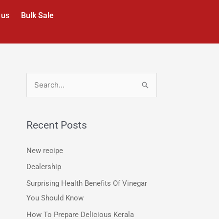
 us
Bulk Sale
S
e
a
Recent Posts
r
c
New recipe
h
Dealership
f
Surprising Health Benefits Of Vinegar
o
You Should Know
r
How To Prepare Delicious Kerala