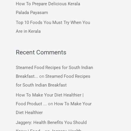
How To Prepare Delicious Kerala
:
Palada Payasam
Top 10 Foods You Must Try When You
Are in Kerala
Recent Comments
Steamed Food Recipes for South Indian
Breakfast...
on
Steamed Food Recipes
for South Indian Breakfast
How To Make Your Diet Healthier |
Food Product ...
on
How To Make Your
Diet Healthier
Jaggery: Health Benefits You Should