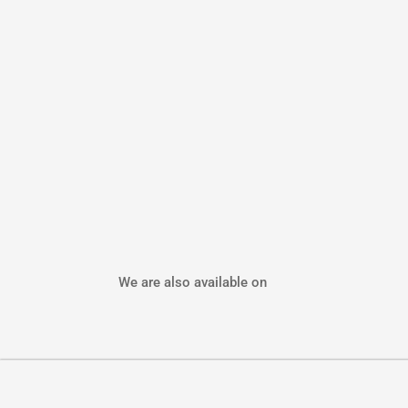
We are also available on