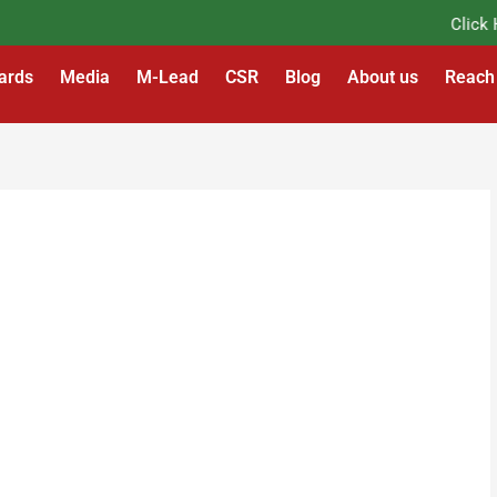
Click Her
ards
Media
M-Lead
CSR
Blog
About us
Reach