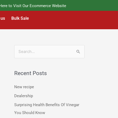
e to Visit Our Ecommerce Website
 us
Bulk Sale
S
e
a
Recent Posts
r
c
New recipe
h
Dealership
f
Surprising Health Benefits Of Vinegar
o
You Should Know
r