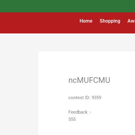
Skip
to
content
Home
Shopping
Aw
ncMUFCMU
contest ID: 9359
Feedback :-
555