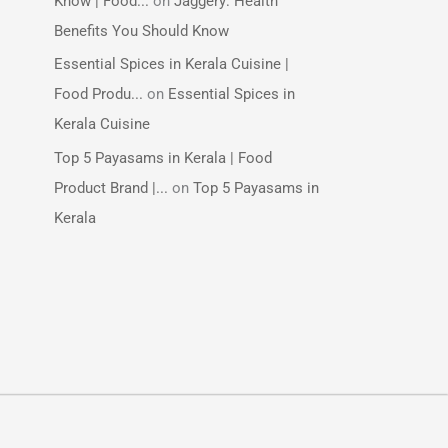
Know | Food...
on
Jaggery: Health
Benefits You Should Know
Essential Spices in Kerala Cuisine |
Food Produ...
on
Essential Spices in
Kerala Cuisine
Top 5 Payasams in Kerala | Food
Product Brand |...
on
Top 5 Payasams in
Kerala