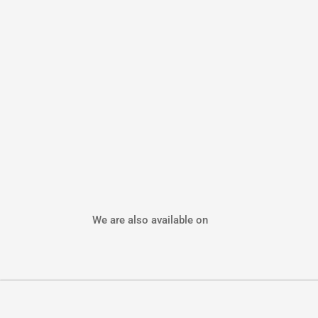
We are also available on