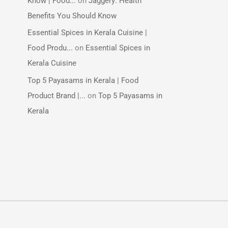
Know | Food...
on
Jaggery: Health
Benefits You Should Know
Essential Spices in Kerala Cuisine |
Food Produ...
on
Essential Spices in
Kerala Cuisine
Top 5 Payasams in Kerala | Food
Product Brand |...
on
Top 5 Payasams in
Kerala