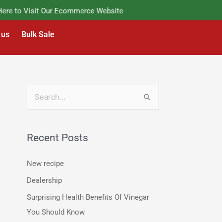
e to Visit Our Ecommerce Website
 us
Bulk Sale
S
e
a
Recent Posts
r
c
New recipe
h
Dealership
f
Surprising Health Benefits Of Vinegar
o
You Should Know
r