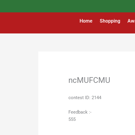
Skip
to
content
Home
Shopping
Aw
ncMUFCMU
contest ID: 2144
Feedback :-
555