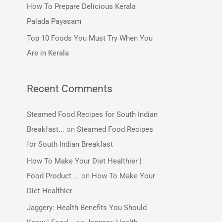
How To Prepare Delicious Kerala
:
Palada Payasam
Top 10 Foods You Must Try When You
Are in Kerala
Recent Comments
Steamed Food Recipes for South Indian
Breakfast...
on
Steamed Food Recipes
for South Indian Breakfast
How To Make Your Diet Healthier |
Food Product ...
on
How To Make Your
Diet Healthier
Jaggery: Health Benefits You Should