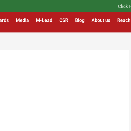
Click Her
ards
Media
M-Lead
CSR
Blog
About us
Reach