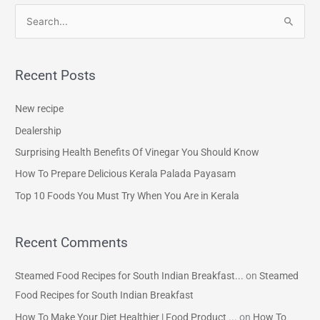
S
e
a
Recent Posts
r
c
New recipe
h
Dealership
f
Surprising Health Benefits Of Vinegar You Should Know
o
How To Prepare Delicious Kerala Palada Payasam
r
Top 10 Foods You Must Try When You Are in Kerala
:
Recent Comments
Steamed Food Recipes for South Indian Breakfast...
on
Steamed
Food Recipes for South Indian Breakfast
How To Make Your Diet Healthier | Food Product ...
on
How To