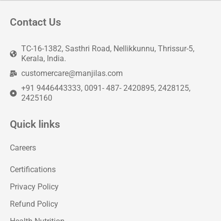
Contact Us
TC-16-1382, Sasthri Road, Nellikkunnu, Thrissur-5,
Kerala, India.
customercare@manjilas.com
+91 9446443333, 0091- 487- 2420895, 2428125,
2425160
Quick links
Careers
Certifications
Privacy Policy
Refund Policy