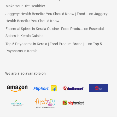
Make Your Diet Healthier
Jaggery: Health Benefits You Should Know | Food...
on
Jaggery:
Health Benefits You Should Know
Essential Spices in Kerala Cuisine | Food Produ...
on
Essential
Spices in Kerala Cuisine
Top 5 Payasams in Kerala | Food Product Brand |...
on
Top 5
Payasams in Kerala
We are also available on