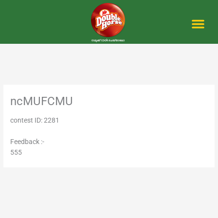
Skip
to
content
Me
ncMUFCMU
contest ID: 2281
Feedback :-
555