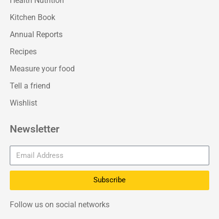
Health Nutrition
Kitchen Book
Annual Reports
Recipes
Measure your food
Tell a friend
Wishlist
Newsletter
Subscribe
Follow us on social networks