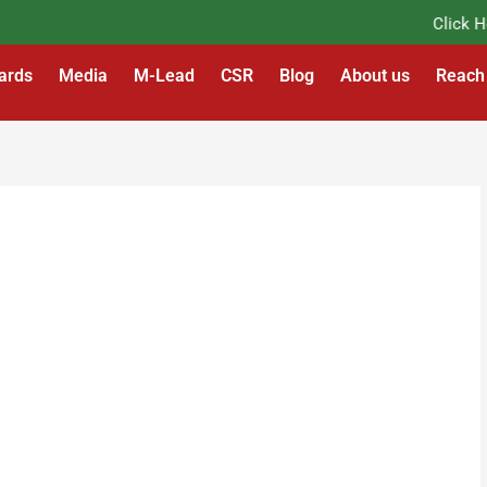
Click Here
ards
Media
M-Lead
CSR
Blog
About us
Reach