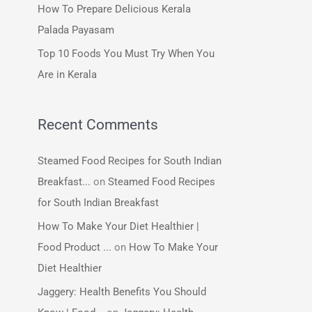
How To Prepare Delicious Kerala
:
Palada Payasam
Top 10 Foods You Must Try When You
Are in Kerala
Recent Comments
Steamed Food Recipes for South Indian
Breakfast...
on
Steamed Food Recipes
for South Indian Breakfast
How To Make Your Diet Healthier |
Food Product ...
on
How To Make Your
Diet Healthier
Jaggery: Health Benefits You Should