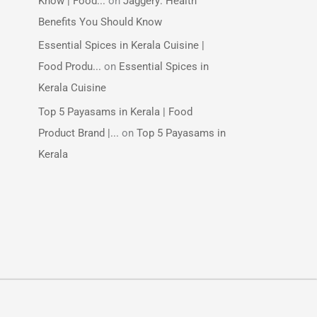
Know | Food...
on
Jaggery: Health
Benefits You Should Know
Essential Spices in Kerala Cuisine |
Food Produ...
on
Essential Spices in
Kerala Cuisine
Top 5 Payasams in Kerala | Food
Product Brand |...
on
Top 5 Payasams in
Kerala