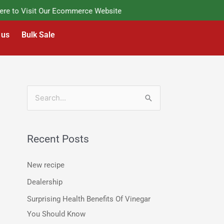
 to Visit Our Ecommerce Website
 us
Bulk Sale
S
e
a
Recent Posts
r
c
New recipe
h
Dealership
f
Surprising Health Benefits Of Vinegar
o
You Should Know
r