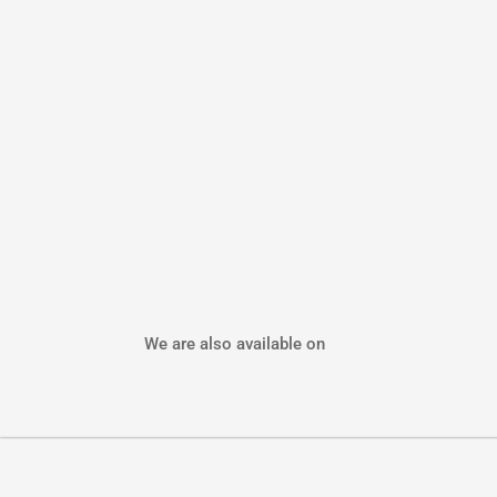
We are also available on