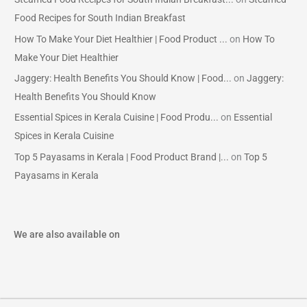
Food Recipes for South Indian Breakfast
How To Make Your Diet Healthier | Food Product ...
on
How To
Make Your Diet Healthier
Jaggery: Health Benefits You Should Know | Food...
on
Jaggery:
Health Benefits You Should Know
Essential Spices in Kerala Cuisine | Food Produ...
on
Essential
Spices in Kerala Cuisine
Top 5 Payasams in Kerala | Food Product Brand |...
on
Top 5
Payasams in Kerala
We are also available on