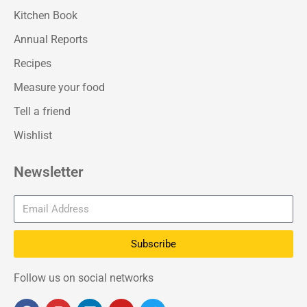
Kitchen Book
Annual Reports
Recipes
Measure your food
Tell a friend
Wishlist
Newsletter
Subscribe
Follow us on social networks
F
I
L
Y
T