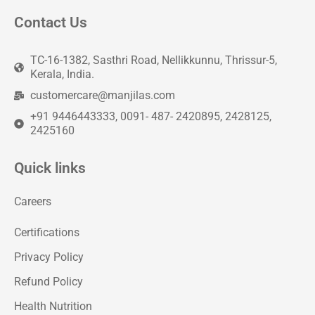
Contact Us
TC-16-1382, Sasthri Road, Nellikkunnu, Thrissur-5,
Kerala, India.
customercare@manjilas.com
+91 9446443333, 0091- 487- 2420895, 2428125,
2425160
Quick links
Careers
Certifications
Privacy Policy
Refund Policy
Health Nutrition