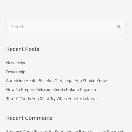
S
e
a
Recent Posts
r
c
New recipe
h
Dealership
f
Surprising Health Benefits Of Vinegar You Should Know
o
How To Prepare Delicious Kerala Palada Payasam
r
Top 10 Foods You Must Try When You Are in Kerala
:
Recent Comments
Steamed Food Recipes for South Indian Breakfast...
on
Steamed