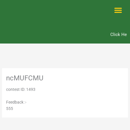
Skip
to
content
Me
Click Here
ncMUFCMU
contest ID: 1493
Feedback :-
555