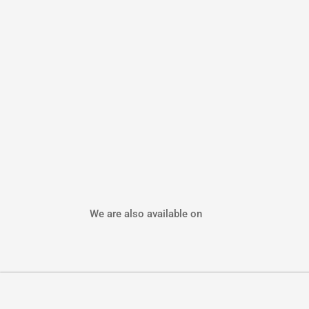
We are also available on