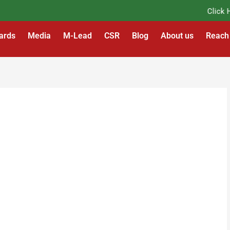
Click Her
ards
Media
M-Lead
CSR
Blog
About us
Reach