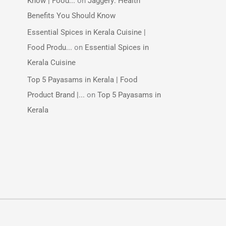
Know | Food...
on
Jaggery: Health
Benefits You Should Know
Essential Spices in Kerala Cuisine |
Food Produ...
on
Essential Spices in
Kerala Cuisine
Top 5 Payasams in Kerala | Food
Product Brand |...
on
Top 5 Payasams in
Kerala