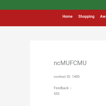
Skip
to
content
Home
Shopping
Aw
ncMUFCMU
contest ID: 1400
Feedback :-
555