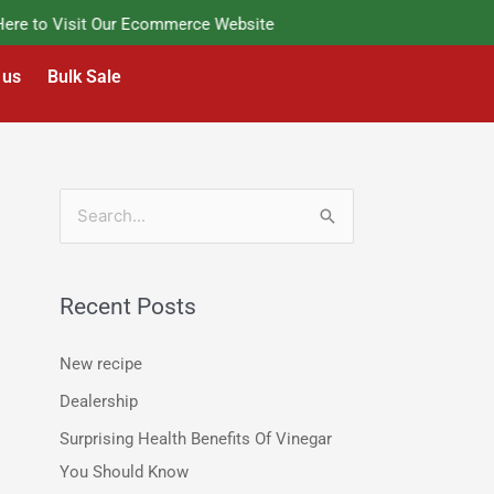
e to Visit Our Ecommerce Website
 us
Bulk Sale
S
e
a
Recent Posts
r
c
New recipe
h
Dealership
f
Surprising Health Benefits Of Vinegar
o
You Should Know
r