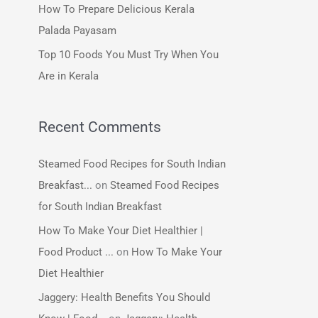
How To Prepare Delicious Kerala
:
Palada Payasam
Top 10 Foods You Must Try When You
Are in Kerala
Recent Comments
Steamed Food Recipes for South Indian
Breakfast...
on
Steamed Food Recipes
for South Indian Breakfast
How To Make Your Diet Healthier |
Food Product ...
on
How To Make Your
Diet Healthier
Jaggery: Health Benefits You Should