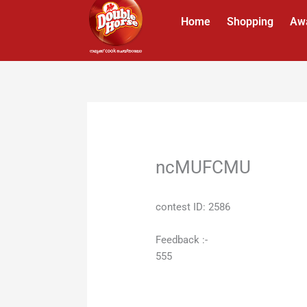
Skip
Home
Shopping
Aw
to
content
ncMUFCMU
contest ID: 2586
Feedback :-
555