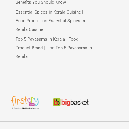
Benefits You Should Know
Essential Spices in Kerala Cuisine |
Food Produ...
on
Essential Spices in
Kerala Cuisine
Top 5 Payasams in Kerala | Food
Product Brand |...
on
Top 5 Payasams in
Kerala