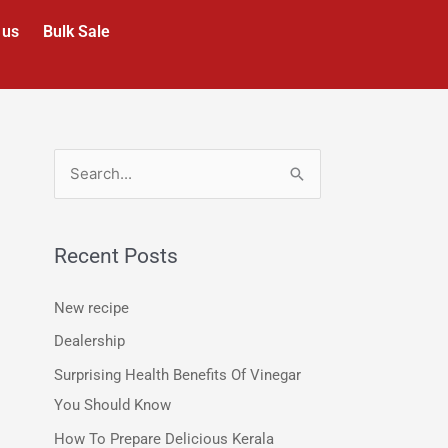
 us
Bulk Sale
S
e
a
Recent Posts
r
c
New recipe
h
Dealership
f
Surprising Health Benefits Of Vinegar
o
You Should Know
r
How To Prepare Delicious Kerala