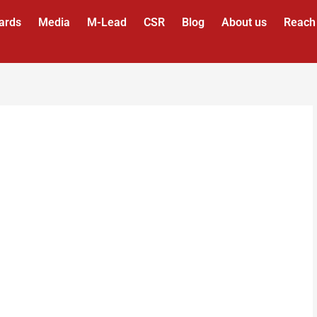
ards
Media
M-Lead
CSR
Blog
About us
Reach