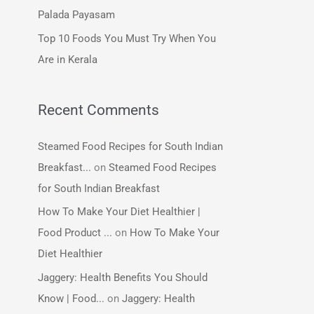
:
Palada Payasam
Top 10 Foods You Must Try When You
Are in Kerala
Recent Comments
Steamed Food Recipes for South Indian
Breakfast...
on
Steamed Food Recipes
for South Indian Breakfast
How To Make Your Diet Healthier |
Food Product ...
on
How To Make Your
Diet Healthier
Jaggery: Health Benefits You Should
Know | Food...
on
Jaggery: Health