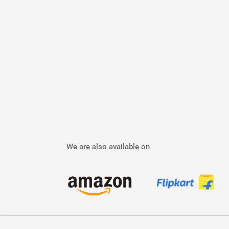
We are also available on