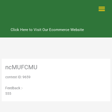
Skip
to
content
Me
Click Here to Visit Our Ecommerce Website
ncMUFCMU
contest ID: 9659
Feedback :-
555