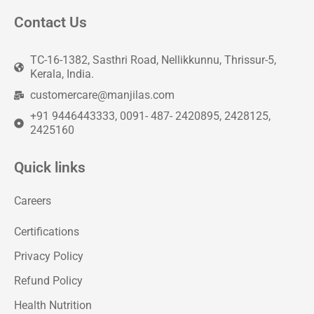
Contact Us
TC-16-1382, Sasthri Road, Nellikkunnu, Thrissur-5,
Kerala, India.
customercare@manjilas.com
+91 9446443333, 0091- 487- 2420895, 2428125,
2425160
Quick links
Careers
Certifications
Privacy Policy
Refund Policy
Health Nutrition