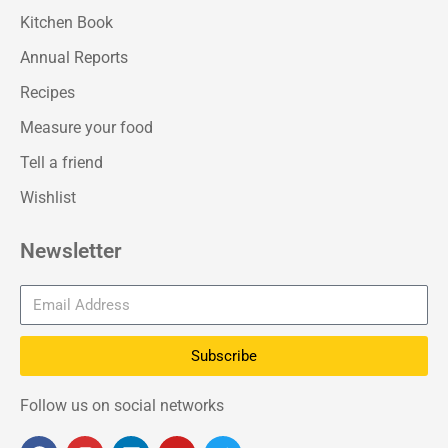
Kitchen Book
Annual Reports
Recipes
Measure your food
Tell a friend
Wishlist
Newsletter
Subscribe
Follow us on social networks
F
I
L
Y
T