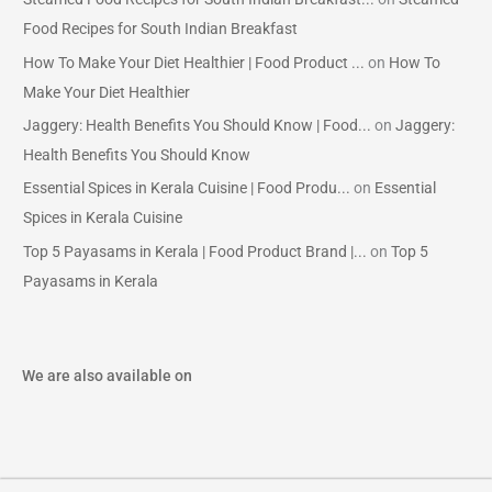
Food Recipes for South Indian Breakfast
How To Make Your Diet Healthier | Food Product ...
on
How To
Make Your Diet Healthier
Jaggery: Health Benefits You Should Know | Food...
on
Jaggery:
Health Benefits You Should Know
Essential Spices in Kerala Cuisine | Food Produ...
on
Essential
Spices in Kerala Cuisine
Top 5 Payasams in Kerala | Food Product Brand |...
on
Top 5
Payasams in Kerala
We are also available on