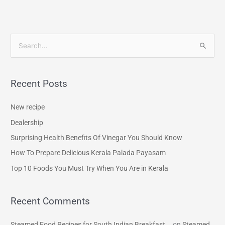
S
e
a
Recent Posts
r
c
New recipe
h
Dealership
f
Surprising Health Benefits Of Vinegar You Should Know
o
How To Prepare Delicious Kerala Palada Payasam
r
Top 10 Foods You Must Try When You Are in Kerala
:
Recent Comments
Steamed Food Recipes for South Indian Breakfast...
on
Steamed