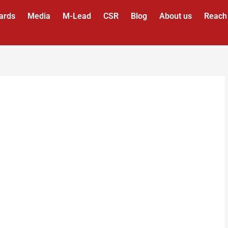
ards
Media
M-Lead
CSR
Blog
About us
Reach