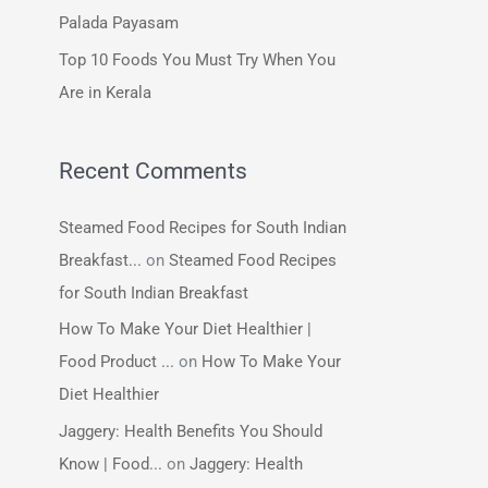
:
Palada Payasam
Top 10 Foods You Must Try When You
Are in Kerala
Recent Comments
Steamed Food Recipes for South Indian
Breakfast...
on
Steamed Food Recipes
for South Indian Breakfast
How To Make Your Diet Healthier |
Food Product ...
on
How To Make Your
Diet Healthier
Jaggery: Health Benefits You Should
Know | Food...
on
Jaggery: Health