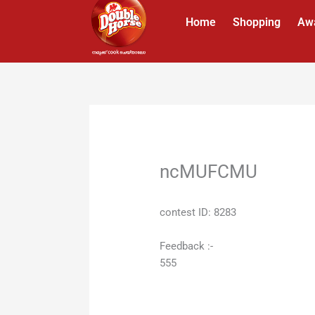
Skip
Home
Shopping
Aw
to
content
ncMUFCMU
contest ID: 8283
Feedback :-
555