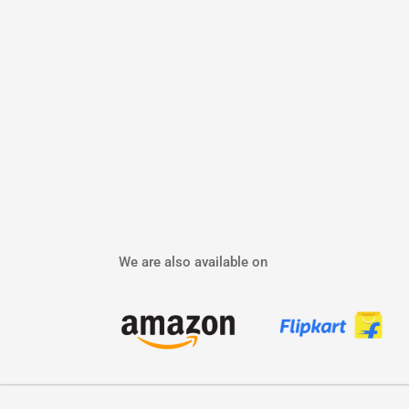
We are also available on