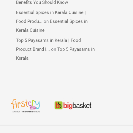
Benefits You Should Know
Essential Spices in Kerala Cuisine |
Food Produ...
on
Essential Spices in
Kerala Cuisine
Top 5 Payasams in Kerala | Food
Product Brand |...
on
Top 5 Payasams in
Kerala