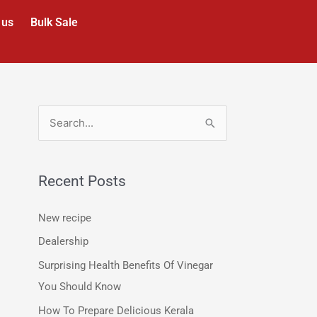
 us
Bulk Sale
S
e
a
Recent Posts
r
c
New recipe
h
Dealership
f
Surprising Health Benefits Of Vinegar
o
You Should Know
r
How To Prepare Delicious Kerala