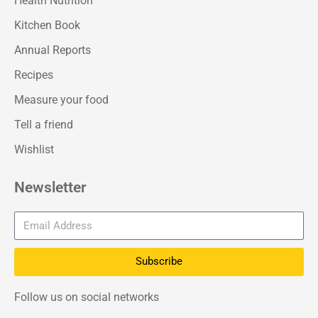
Health Nutrition
Kitchen Book
Annual Reports
Recipes
Measure your food
Tell a friend
Wishlist
Newsletter
Subscribe
Follow us on social networks