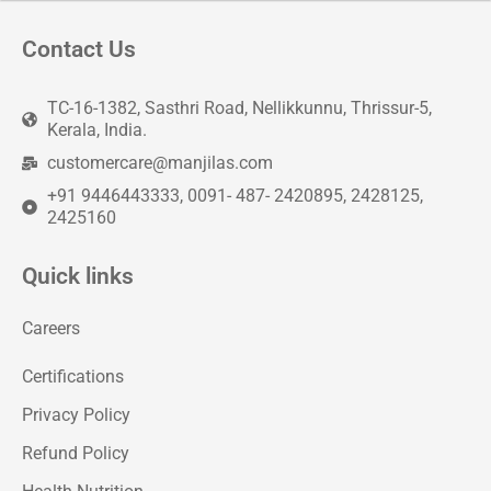
Contact Us
TC-16-1382, Sasthri Road, Nellikkunnu, Thrissur-5,
Kerala, India.
customercare@manjilas.com
+91 9446443333, 0091- 487- 2420895, 2428125,
2425160
Quick links
Careers
Certifications
Privacy Policy
Refund Policy