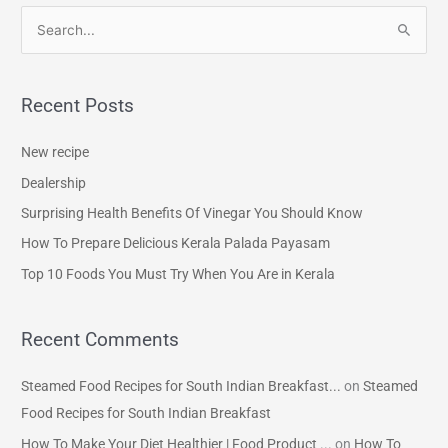
S
e
a
Recent Posts
r
c
New recipe
h
Dealership
f
Surprising Health Benefits Of Vinegar You Should Know
o
How To Prepare Delicious Kerala Palada Payasam
r
Top 10 Foods You Must Try When You Are in Kerala
:
Recent Comments
Steamed Food Recipes for South Indian Breakfast...
on
Steamed
Food Recipes for South Indian Breakfast
How To Make Your Diet Healthier | Food Product ...
on
How To