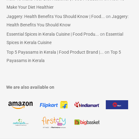
Make Your Diet Healthier
Jaggery: Health Benefits You Should Know | Food...
on
Jaggery:
Health Benefits You Should Know
Essential Spices in Kerala Cuisine | Food Produ...
on
Essential
Spices in Kerala Cuisine
Top 5 Payasams in Kerala | Food Product Brand |...
on
Top 5
Payasams in Kerala
We are also available on