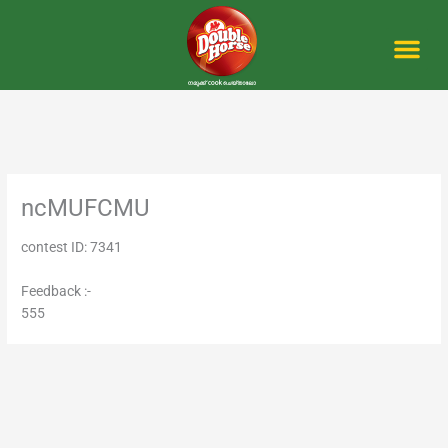
Skip
to
content
Me
ncMUFCMU
contest ID: 7341
Feedback :-
555