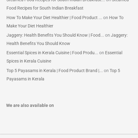
Food Recipes for South Indian Breakfast
How To Make Your Diet Healthier | Food Product ...
on
How To
Make Your Diet Healthier
Jaggery: Health Benefits You Should Know | Food...
on
Jaggery:
Health Benefits You Should Know
Essential Spices in Kerala Cuisine | Food Produ...
on
Essential
Spices in Kerala Cuisine
Top 5 Payasams in Kerala | Food Product Brand |...
on
Top 5
Payasams in Kerala
We are also available on