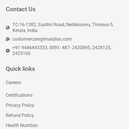
Contact Us
TC-16-1382, Sasthri Road, Nellikkunnu, Thrissur-5,
Kerala, India.
customercare@manjilas.com
+91 9446443333, 0091- 487- 2420895, 2428125,
2425160
Quick links
Careers
Certifications
Privacy Policy
Refund Policy
Health Nutrition