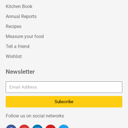
Kitchen Book
Annual Reports
Recipes
Measure your food
Tell a friend
Wishlist
Newsletter
Subscribe
Follow us on social networks
F
I
L
Y
T