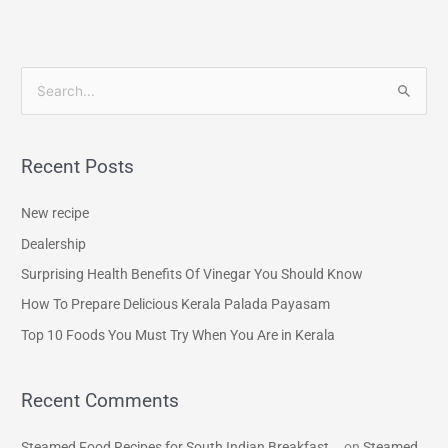
S
e
a
Recent Posts
r
c
New recipe
h
Dealership
f
Surprising Health Benefits Of Vinegar You Should Know
o
How To Prepare Delicious Kerala Palada Payasam
r
Top 10 Foods You Must Try When You Are in Kerala
:
Recent Comments
Steamed Food Recipes for South Indian Breakfast...
on
Steamed