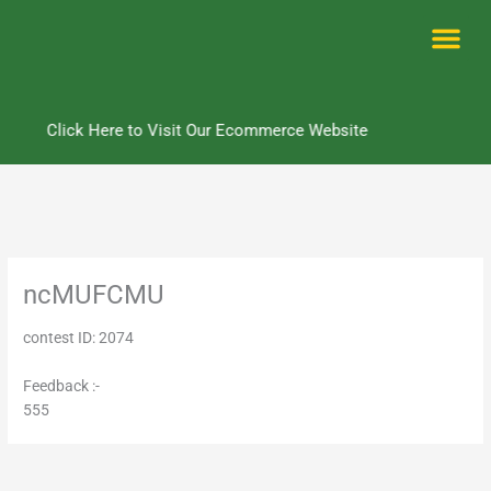
Skip
to
content
Me
Click Here to Visit Our Ecommerce Website
ncMUFCMU
contest ID: 2074
Feedback :-
555