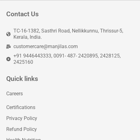
Contact Us
TC-16-1382, Sasthri Road, Nellikkunnu, Thrissur-5,
Kerala, India.
customercare@manjilas.com
+91 9446443333, 0091- 487- 2420895, 2428125,
2425160
Quick links
Careers
Certifications
Privacy Policy
Refund Policy