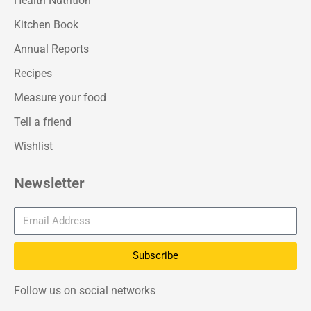
Health Nutrition
Kitchen Book
Annual Reports
Recipes
Measure your food
Tell a friend
Wishlist
Newsletter
Subscribe
Follow us on social networks