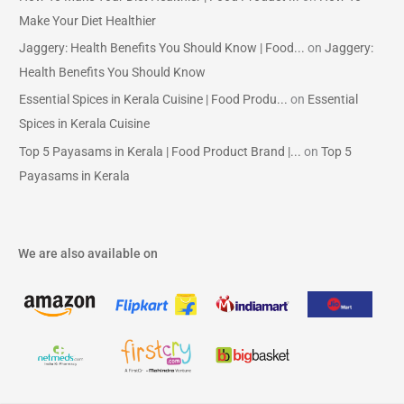
Make Your Diet Healthier
Jaggery: Health Benefits You Should Know | Food...
on
Jaggery:
Health Benefits You Should Know
Essential Spices in Kerala Cuisine | Food Produ...
on
Essential
Spices in Kerala Cuisine
Top 5 Payasams in Kerala | Food Product Brand |...
on
Top 5
Payasams in Kerala
We are also available on