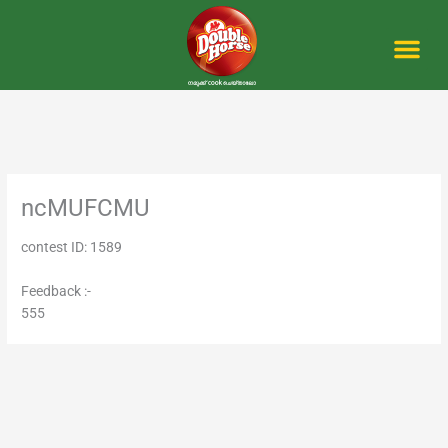
Skip
to
content
Me
ncMUFCMU
contest ID: 1589
Feedback :-
555