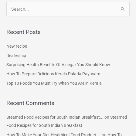
S
e
a
Recent Posts
r
c
New recipe
h
Dealership
f
Surprising Health Benefits Of Vinegar You Should Know
o
How To Prepare Delicious Kerala Palada Payasam
r
Top 10 Foods You Must Try When You Are in Kerala
:
Recent Comments
Steamed Food Recipes for South Indian Breakfast...
on
Steamed
Food Recipes for South Indian Breakfast
How To Make Your Diet Healthier | Food Product ...
on
How To