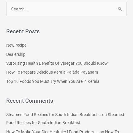
S
e
a
Recent Posts
r
c
New recipe
h
Dealership
f
Surprising Health Benefits Of Vinegar You Should Know
o
How To Prepare Delicious Kerala Palada Payasam
r
Top 10 Foods You Must Try When You Are in Kerala
:
Recent Comments
Steamed Food Recipes for South Indian Breakfast...
on
Steamed
Food Recipes for South Indian Breakfast
How To Make Your Diet Healthier | Food Product ...
on
How To