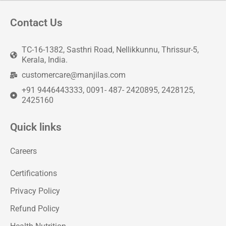
Contact Us
TC-16-1382, Sasthri Road, Nellikkunnu, Thrissur-5,
Kerala, India.
customercare@manjilas.com
+91 9446443333, 0091- 487- 2420895, 2428125,
2425160
Quick links
Careers
Certifications
Privacy Policy
Refund Policy