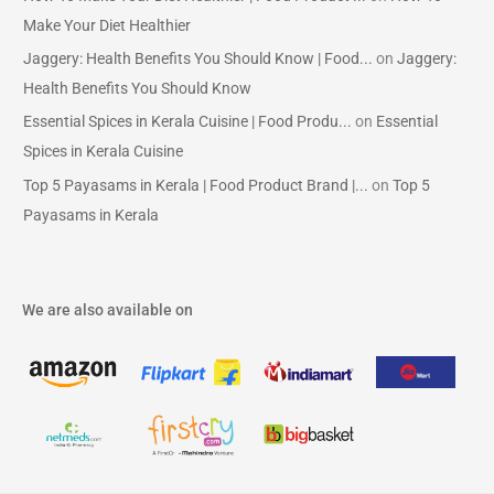
Make Your Diet Healthier
Jaggery: Health Benefits You Should Know | Food...
on
Jaggery:
Health Benefits You Should Know
Essential Spices in Kerala Cuisine | Food Produ...
on
Essential
Spices in Kerala Cuisine
Top 5 Payasams in Kerala | Food Product Brand |...
on
Top 5
Payasams in Kerala
We are also available on