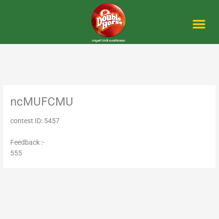
Skip
to
content
Me
ncMUFCMU
contest ID: 5457
Feedback :-
555