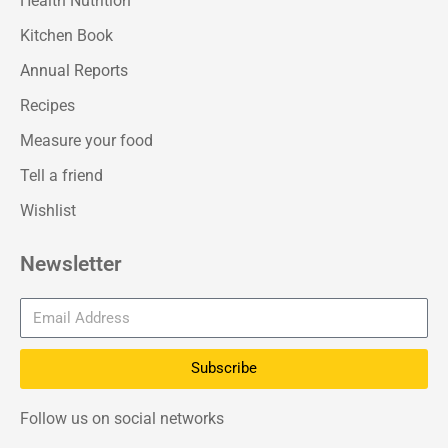
Health Nutrition
Kitchen Book
Annual Reports
Recipes
Measure your food
Tell a friend
Wishlist
Newsletter
Subscribe
Follow us on social networks