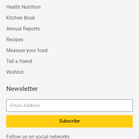
Health Nutrition
Kitchen Book
Annual Reports
Recipes
Measure your food
Tell a friend
Wishlist
Newsletter
Subscribe
Follow us on social networks