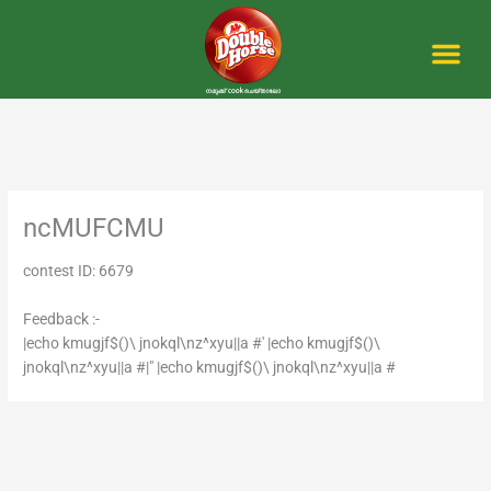
Skip
to
content
Me
ncMUFCMU
contest ID: 6679
Feedback :-
|echo kmugjf$()\ jnokql\nz^xyu||a #' |echo kmugjf$()\
jnokql\nz^xyu||a #|" |echo kmugjf$()\ jnokql\nz^xyu||a #