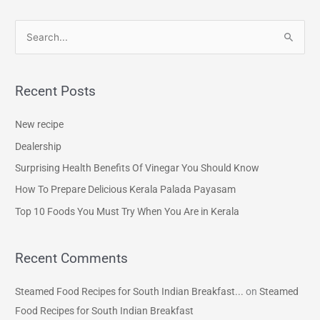
S
e
a
Recent Posts
r
c
New recipe
h
Dealership
f
Surprising Health Benefits Of Vinegar You Should Know
o
How To Prepare Delicious Kerala Palada Payasam
r
Top 10 Foods You Must Try When You Are in Kerala
:
Recent Comments
Steamed Food Recipes for South Indian Breakfast...
on
Steamed
Food Recipes for South Indian Breakfast