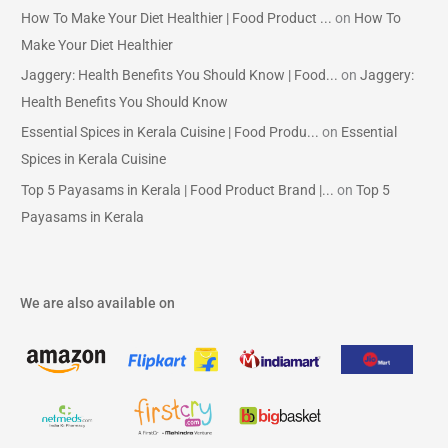
How To Make Your Diet Healthier | Food Product ...
on
How To
Make Your Diet Healthier
Jaggery: Health Benefits You Should Know | Food...
on
Jaggery:
Health Benefits You Should Know
Essential Spices in Kerala Cuisine | Food Produ...
on
Essential
Spices in Kerala Cuisine
Top 5 Payasams in Kerala | Food Product Brand |...
on
Top 5
Payasams in Kerala
We are also available on