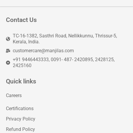
Contact Us
TC-16-1382, Sasthri Road, Nellikkunnu, Thrissur-5,
Kerala, India.
customercare@manjilas.com
+91 9446443333, 0091- 487- 2420895, 2428125,
2425160
Quick links
Careers
Certifications
Privacy Policy
Refund Policy