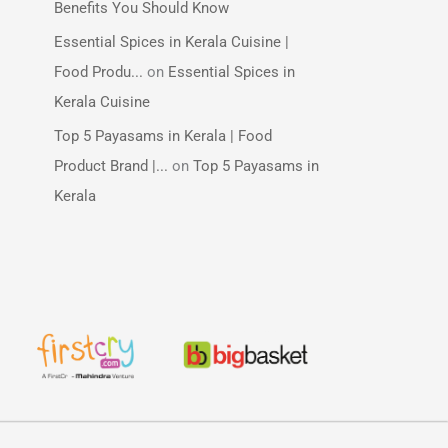
Benefits You Should Know
Essential Spices in Kerala Cuisine |
Food Produ...
on
Essential Spices in
Kerala Cuisine
Top 5 Payasams in Kerala | Food
Product Brand |...
on
Top 5 Payasams in
Kerala