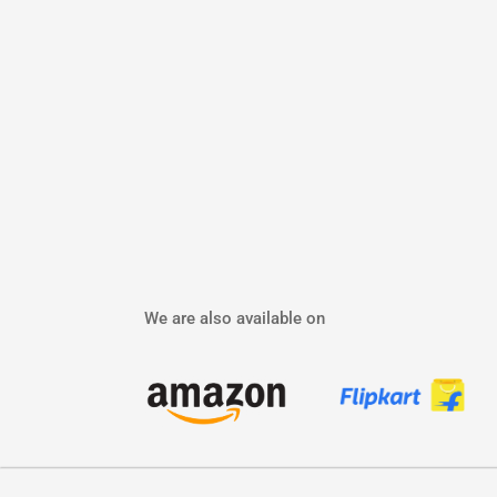
We are also available on