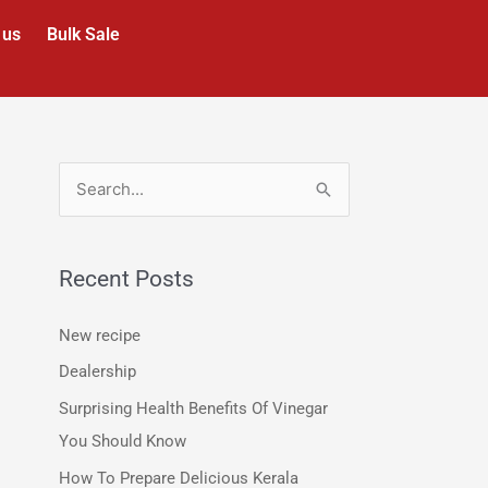
 us
Bulk Sale
S
e
a
Recent Posts
r
c
New recipe
h
Dealership
f
Surprising Health Benefits Of Vinegar
o
You Should Know
r
How To Prepare Delicious Kerala