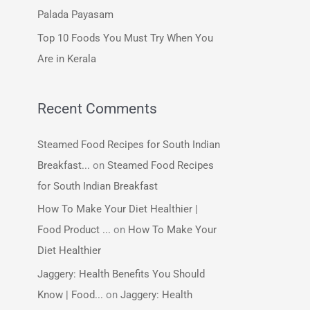
:
Palada Payasam
Top 10 Foods You Must Try When You
Are in Kerala
Recent Comments
Steamed Food Recipes for South Indian
Breakfast...
on
Steamed Food Recipes
for South Indian Breakfast
How To Make Your Diet Healthier |
Food Product ...
on
How To Make Your
Diet Healthier
Jaggery: Health Benefits You Should
Know | Food...
on
Jaggery: Health