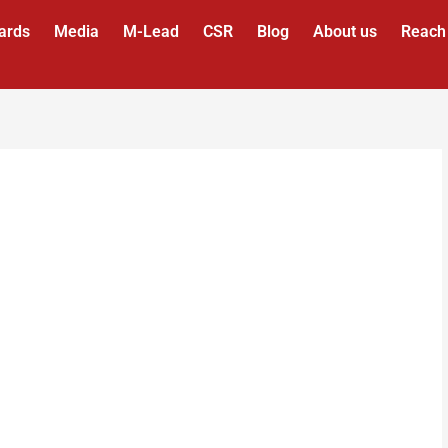
ards
Media
M-Lead
CSR
Blog
About us
Reach