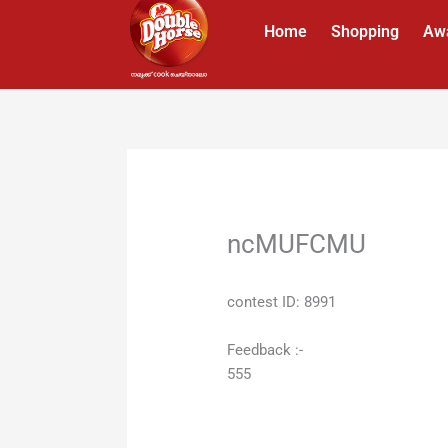
Skip
Home
Shopping
Aw
to
content
ncMUFCMU
contest ID: 8991
Feedback :-
555