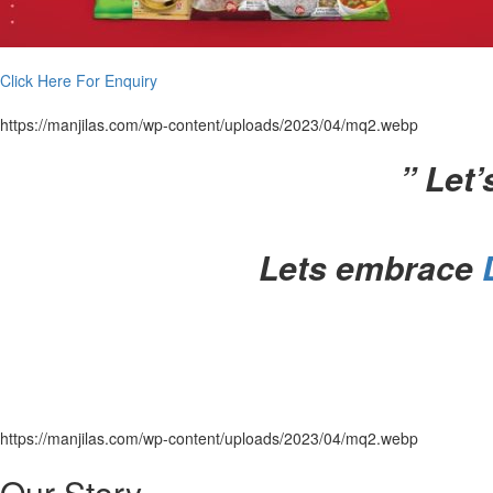
Click Here For Enquiry
https://manjilas.com/wp-content/uploads/2023/04/mq2.webp
”
Let’
Lets embrace
https://manjilas.com/wp-content/uploads/2023/04/mq2.webp
Our Story