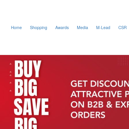
Home
Shopping
Awards
Media
M-Lead
CSR