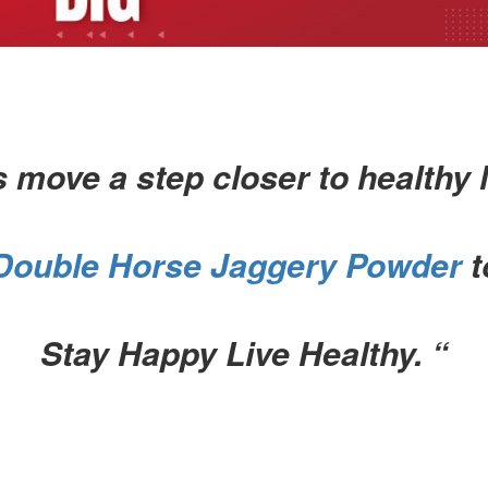
s move a step closer to healthy l
Double Horse Jaggery Powder
t
Stay Happy Live Healthy. “