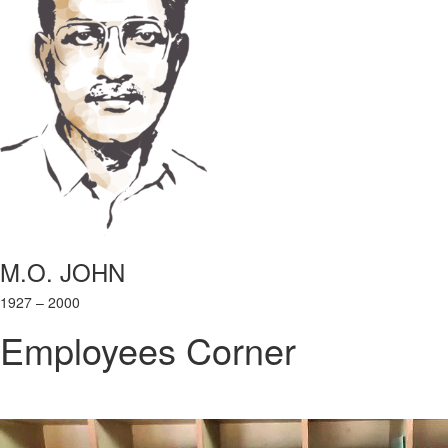
M.O. JOHN
1927 – 2000
Employees Corner