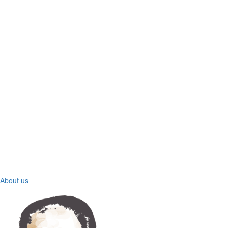
About us