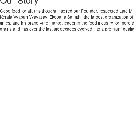
Good food for all, this thought inspired our Founder, respected Late
Kerala Vyapari Vyavasayi Ekopana Samithi, the largest organization of
times, and his brand –the market leader in the food industry for more t
grains and has over the last six decades evolved into a premium quality