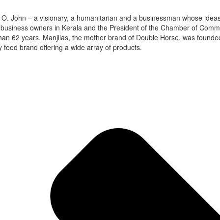
 M. O. John – a visionary, a humanitarian and a businessman whose ide
 business owners in Kerala and the President of the Chamber of Commerc
han 62 years. Manjilas, the mother brand of Double Horse, was founded i
 food brand offering a wide array of products.