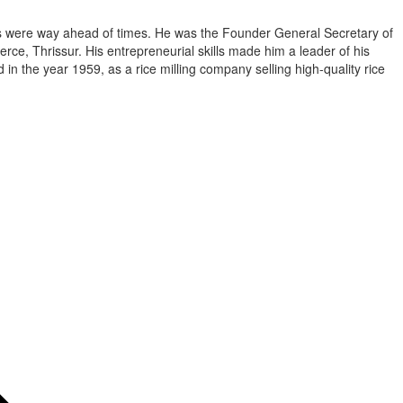
as were way ahead of times. He was the Founder General Secretary of
e, Thrissur. His entrepreneurial skills made him a leader of his
n the year 1959, as a rice milling company selling high-quality rice