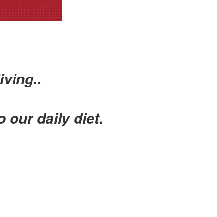
iving..
o our daily diet.