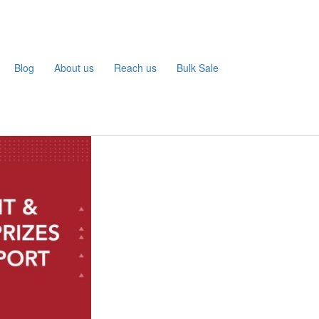
Blog
About us
Reach us
Bulk Sale