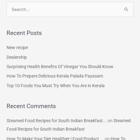
S
e
a
Recent Posts
r
c
New recipe
h
Dealership
f
Surprising Health Benefits Of Vinegar You Should Know
o
How To Prepare Delicious Kerala Palada Payasam
r
Top 10 Foods You Must Try When You Are in Kerala
:
Recent Comments
Steamed Food Recipes for South Indian Breakfast...
on
Steamed
Food Recipes for South Indian Breakfast
How To Make Your Diet Healthier | Food Product ...
on
How To