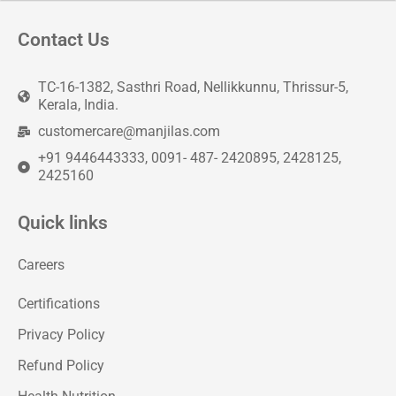
Contact Us
TC-16-1382, Sasthri Road, Nellikkunnu, Thrissur-5,
Kerala, India.
customercare@manjilas.com
+91 9446443333, 0091- 487- 2420895, 2428125,
2425160
Quick links
Careers
Certifications
Privacy Policy
Refund Policy