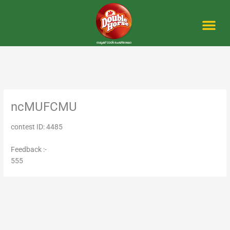
Skip
to
content
Me
ncMUFCMU
contest ID: 4485
Feedback :-
555