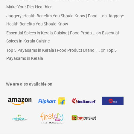
Make Your Diet Healthier
Jaggery: Health Benefits You Should Know | Food...
on
Jaggery:
Health Benefits You Should Know
Essential Spices in Kerala Cuisine | Food Produ...
on
Essential
Spices in Kerala Cuisine
Top 5 Payasams in Kerala | Food Product Brand |...
on
Top 5
Payasams in Kerala
We are also available on