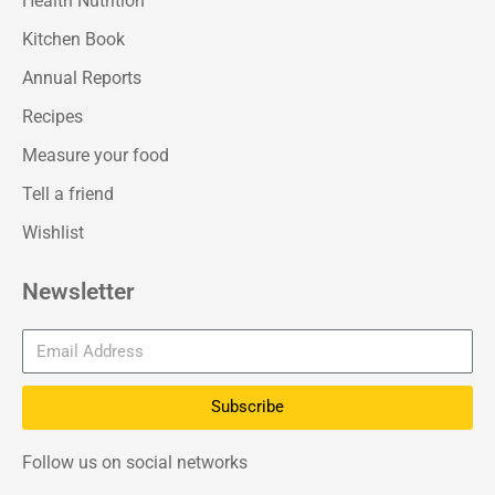
Health Nutrition
Kitchen Book
Annual Reports
Recipes
Measure your food
Tell a friend
Wishlist
Newsletter
Subscribe
Follow us on social networks