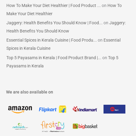
How To Make Your Diet Healthier | Food Product ...
on
How To
Make Your Diet Healthier
Jaggery: Health Benefits You Should Know | Food...
on
Jaggery:
Health Benefits You Should Know
Essential Spices in Kerala Cuisine | Food Produ...
on
Essential
Spices in Kerala Cuisine
Top 5 Payasams in Kerala | Food Product Brand |...
on
Top 5
Payasams in Kerala
We are also available on