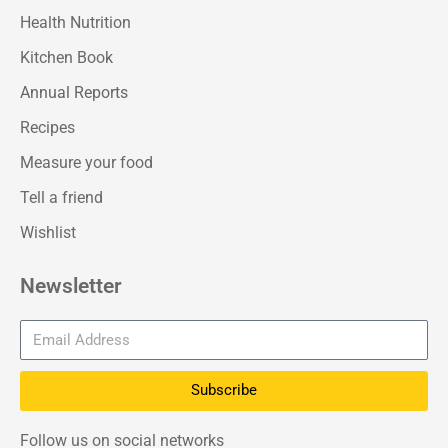
Health Nutrition
Kitchen Book
Annual Reports
Recipes
Measure your food
Tell a friend
Wishlist
Newsletter
Subscribe
Follow us on social networks