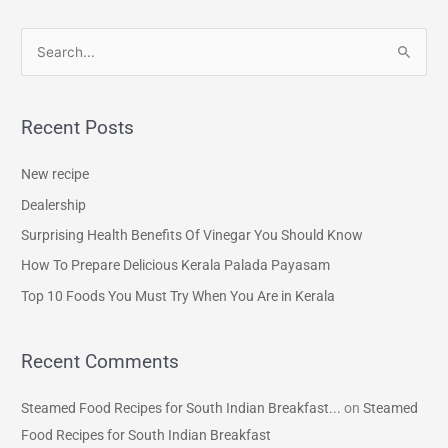
S
e
a
Recent Posts
r
c
New recipe
h
Dealership
f
Surprising Health Benefits Of Vinegar You Should Know
o
How To Prepare Delicious Kerala Palada Payasam
r
Top 10 Foods You Must Try When You Are in Kerala
:
Recent Comments
Steamed Food Recipes for South Indian Breakfast...
on
Steamed
Food Recipes for South Indian Breakfast