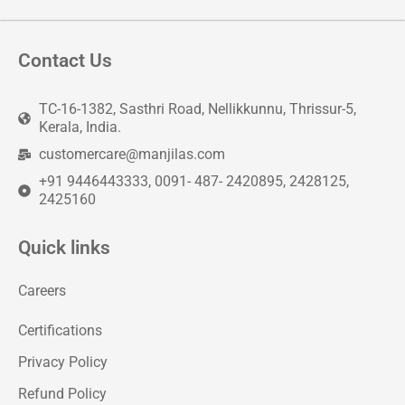
Contact Us
TC-16-1382, Sasthri Road, Nellikkunnu, Thrissur-5,
Kerala, India.
customercare@manjilas.com
+91 9446443333, 0091- 487- 2420895, 2428125,
2425160
Quick links
Careers
Certifications
Privacy Policy
Refund Policy