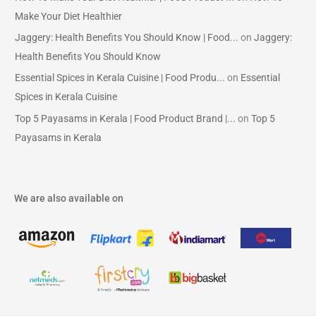
Make Your Diet Healthier
Jaggery: Health Benefits You Should Know | Food...
on
Jaggery:
Health Benefits You Should Know
Essential Spices in Kerala Cuisine | Food Produ...
on
Essential
Spices in Kerala Cuisine
Top 5 Payasams in Kerala | Food Product Brand |...
on
Top 5
Payasams in Kerala
We are also available on