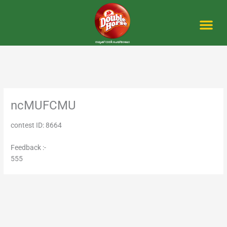
Skip
to
content
Me
ncMUFCMU
contest ID: 8664
Feedback :-
555