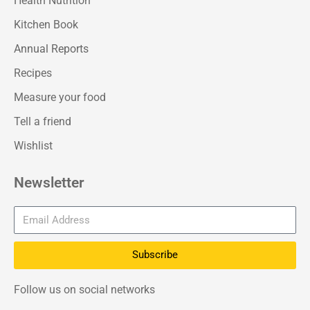
Health Nutrition
Kitchen Book
Annual Reports
Recipes
Measure your food
Tell a friend
Wishlist
Newsletter
Subscribe
Follow us on social networks