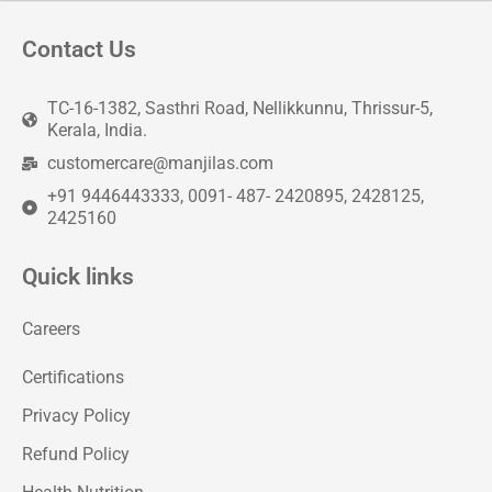
Contact Us
TC-16-1382, Sasthri Road, Nellikkunnu, Thrissur-5,
Kerala, India.
customercare@manjilas.com
+91 9446443333, 0091- 487- 2420895, 2428125,
2425160
Quick links
Careers
Certifications
Privacy Policy
Refund Policy