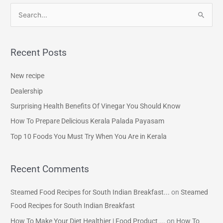
S
e
a
Recent Posts
r
c
New recipe
h
Dealership
f
Surprising Health Benefits Of Vinegar You Should Know
o
How To Prepare Delicious Kerala Palada Payasam
r
Top 10 Foods You Must Try When You Are in Kerala
:
Recent Comments
Steamed Food Recipes for South Indian Breakfast...
on
Steamed
Food Recipes for South Indian Breakfast
How To Make Your Diet Healthier | Food Product ...
on
How To