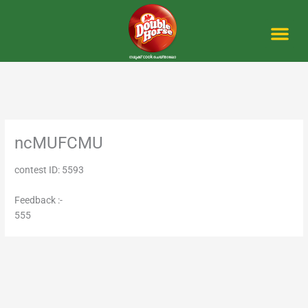
Skip
to
content
Me
ncMUFCMU
contest ID: 5593
Feedback :-
555