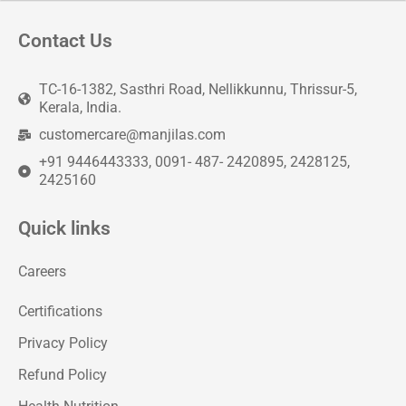
Contact Us
TC-16-1382, Sasthri Road, Nellikkunnu, Thrissur-5,
Kerala, India.
customercare@manjilas.com
+91 9446443333, 0091- 487- 2420895, 2428125,
2425160
Quick links
Careers
Certifications
Privacy Policy
Refund Policy