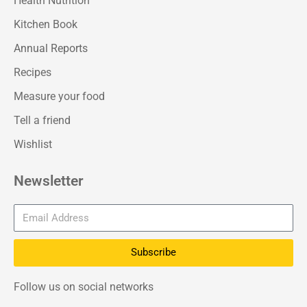
Health Nutrition
Kitchen Book
Annual Reports
Recipes
Measure your food
Tell a friend
Wishlist
Newsletter
Subscribe
Follow us on social networks