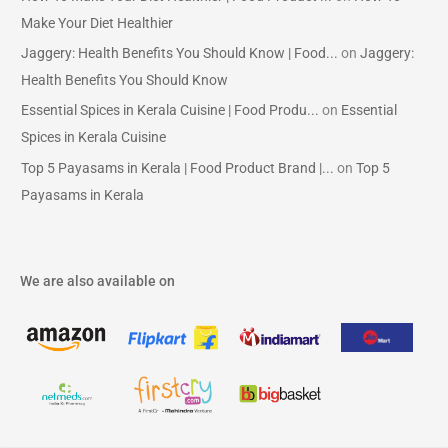
Make Your Diet Healthier
Jaggery: Health Benefits You Should Know | Food...
on
Jaggery:
Health Benefits You Should Know
Essential Spices in Kerala Cuisine | Food Produ...
on
Essential
Spices in Kerala Cuisine
Top 5 Payasams in Kerala | Food Product Brand |...
on
Top 5
Payasams in Kerala
We are also available on