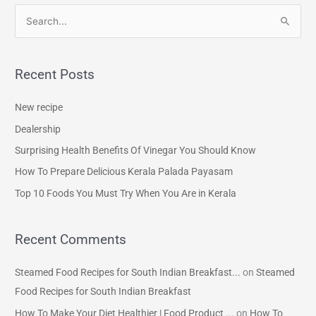
S
e
a
Recent Posts
r
c
New recipe
h
Dealership
f
Surprising Health Benefits Of Vinegar You Should Know
o
How To Prepare Delicious Kerala Palada Payasam
r
Top 10 Foods You Must Try When You Are in Kerala
:
Recent Comments
Steamed Food Recipes for South Indian Breakfast...
on
Steamed
Food Recipes for South Indian Breakfast
How To Make Your Diet Healthier | Food Product ...
on
How To