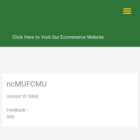
Skip
to
content
Me
Click Here to Visit Our Ecommerce Website
ncMUFCMU
contest ID: 5068
Feedback :-
555