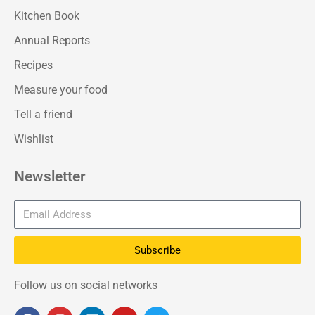
Kitchen Book
Annual Reports
Recipes
Measure your food
Tell a friend
Wishlist
Newsletter
Subscribe
Follow us on social networks
F
I
L
Y
T