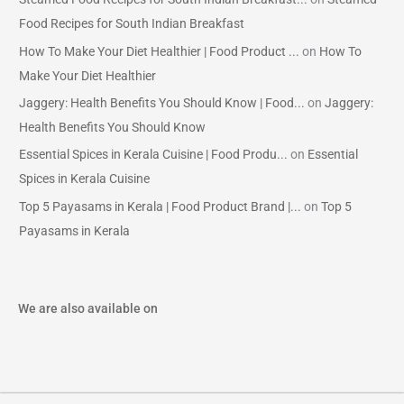
Food Recipes for South Indian Breakfast
How To Make Your Diet Healthier | Food Product ...
on
How To
Make Your Diet Healthier
Jaggery: Health Benefits You Should Know | Food...
on
Jaggery:
Health Benefits You Should Know
Essential Spices in Kerala Cuisine | Food Produ...
on
Essential
Spices in Kerala Cuisine
Top 5 Payasams in Kerala | Food Product Brand |...
on
Top 5
Payasams in Kerala
We are also available on