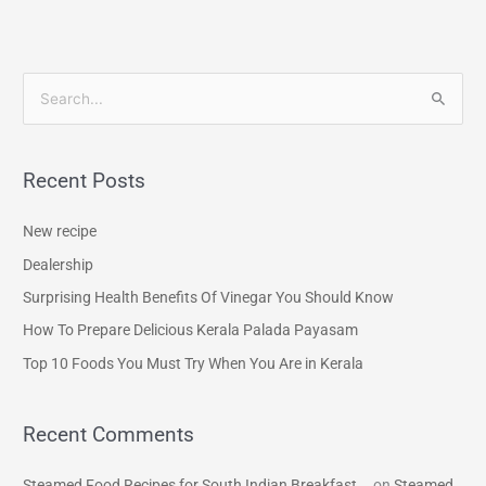
S
e
a
Recent Posts
r
c
New recipe
h
Dealership
f
Surprising Health Benefits Of Vinegar You Should Know
o
How To Prepare Delicious Kerala Palada Payasam
r
Top 10 Foods You Must Try When You Are in Kerala
:
Recent Comments
Steamed Food Recipes for South Indian Breakfast...
on
Steamed