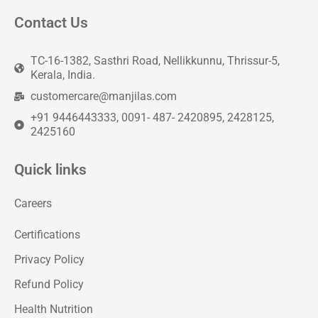
Contact Us
TC-16-1382, Sasthri Road, Nellikkunnu, Thrissur-5,
Kerala, India.
customercare@manjilas.com
+91 9446443333, 0091- 487- 2420895, 2428125,
2425160
Quick links
Careers
Certifications
Privacy Policy
Refund Policy
Health Nutrition