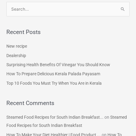
S
e
a
Recent Posts
r
c
New recipe
h
Dealership
f
Surprising Health Benefits Of Vinegar You Should Know
o
How To Prepare Delicious Kerala Palada Payasam
r
Top 10 Foods You Must Try When You Are in Kerala
:
Recent Comments
Steamed Food Recipes for South Indian Breakfast...
on
Steamed
Food Recipes for South Indian Breakfast
How To Make Your Diet Healthier | Food Product ...
on
How To