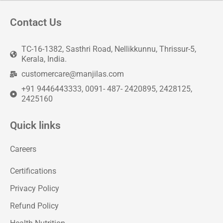
Contact Us
TC-16-1382, Sasthri Road, Nellikkunnu, Thrissur-5,
Kerala, India.
customercare@manjilas.com
+91 9446443333, 0091- 487- 2420895, 2428125,
2425160
Quick links
Careers
Certifications
Privacy Policy
Refund Policy