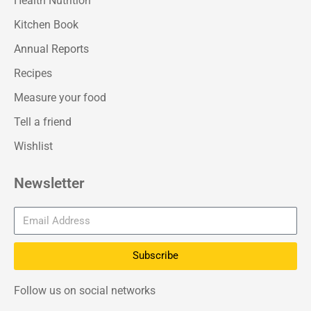
Health Nutrition
Kitchen Book
Annual Reports
Recipes
Measure your food
Tell a friend
Wishlist
Newsletter
Subscribe
Follow us on social networks