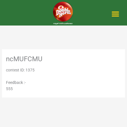
Skip
to
content
Me
ncMUFCMU
contest ID: 1375
Feedback :-
555