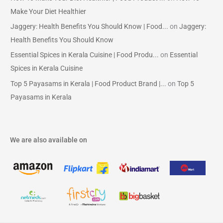
Make Your Diet Healthier
Jaggery: Health Benefits You Should Know | Food...
on
Jaggery:
Health Benefits You Should Know
Essential Spices in Kerala Cuisine | Food Produ...
on
Essential
Spices in Kerala Cuisine
Top 5 Payasams in Kerala | Food Product Brand |...
on
Top 5
Payasams in Kerala
We are also available on