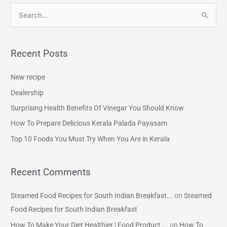
S
e
a
Recent Posts
r
c
New recipe
h
Dealership
f
Surprising Health Benefits Of Vinegar You Should Know
o
How To Prepare Delicious Kerala Palada Payasam
r
Top 10 Foods You Must Try When You Are in Kerala
:
Recent Comments
Steamed Food Recipes for South Indian Breakfast...
on
Steamed
Food Recipes for South Indian Breakfast
How To Make Your Diet Healthier | Food Product ...
on
How To