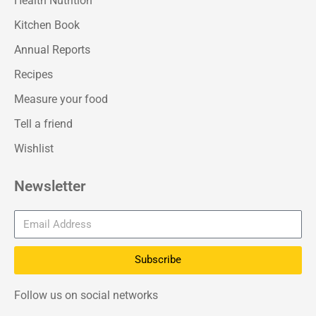
Health Nutrition
Kitchen Book
Annual Reports
Recipes
Measure your food
Tell a friend
Wishlist
Newsletter
Subscribe
Follow us on social networks