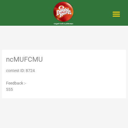
Skip
to
content
Me
ncMUFCMU
contest ID: 8724
Feedback :-
555