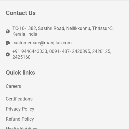
Contact Us
TC-16-1382, Sasthri Road, Nellikkunnu, Thrissur-5,
Kerala, India.
customercare@manjilas.com
+91 9446443333, 0091- 487- 2420895, 2428125,
2425160
Quick links
Careers
Certifications
Privacy Policy
Refund Policy