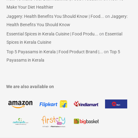
Make Your Diet Healthier
Jaggery: Health Benefits You Should Know | Food...
on
Jaggery:
Health Benefits You Should Know
Essential Spices in Kerala Cuisine | Food Produ...
on
Essential
Spices in Kerala Cuisine
Top 5 Payasams in Kerala | Food Product Brand |...
on
Top 5
Payasams in Kerala
We are also available on