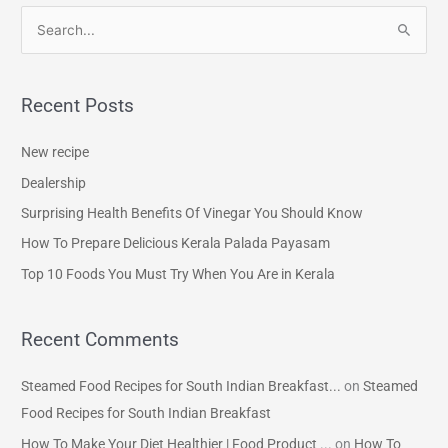
S
e
a
Recent Posts
r
c
New recipe
h
Dealership
f
Surprising Health Benefits Of Vinegar You Should Know
o
How To Prepare Delicious Kerala Palada Payasam
r
Top 10 Foods You Must Try When You Are in Kerala
:
Recent Comments
Steamed Food Recipes for South Indian Breakfast...
on
Steamed
Food Recipes for South Indian Breakfast
How To Make Your Diet Healthier | Food Product ...
on
How To