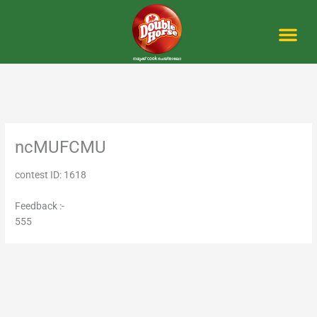
Skip
to
content
Me
ncMUFCMU
contest ID: 1618
Feedback :-
555