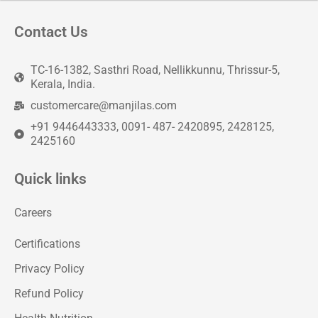
Contact Us
TC-16-1382, Sasthri Road, Nellikkunnu, Thrissur-5,
Kerala, India.
customercare@manjilas.com
+91 9446443333, 0091- 487- 2420895, 2428125,
2425160
Quick links
Careers
Certifications
Privacy Policy
Refund Policy