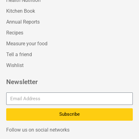
Health Nutrition
Kitchen Book
Annual Reports
Recipes
Measure your food
Tell a friend
Wishlist
Newsletter
Subscribe
Follow us on social networks