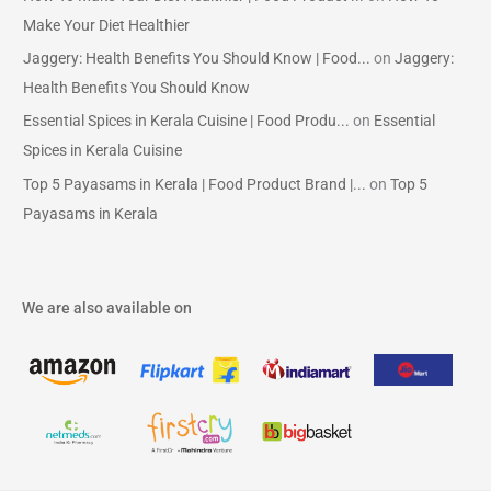
Make Your Diet Healthier
Jaggery: Health Benefits You Should Know | Food...
on
Jaggery:
Health Benefits You Should Know
Essential Spices in Kerala Cuisine | Food Produ...
on
Essential
Spices in Kerala Cuisine
Top 5 Payasams in Kerala | Food Product Brand |...
on
Top 5
Payasams in Kerala
We are also available on